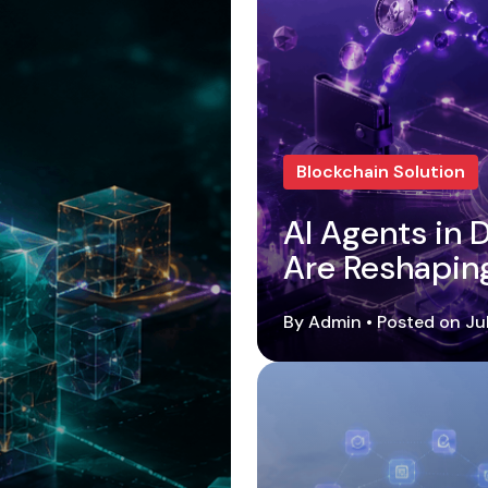
Blockchain Solution
AI Agents in
Are Reshapin
By Admin • Posted on Ju