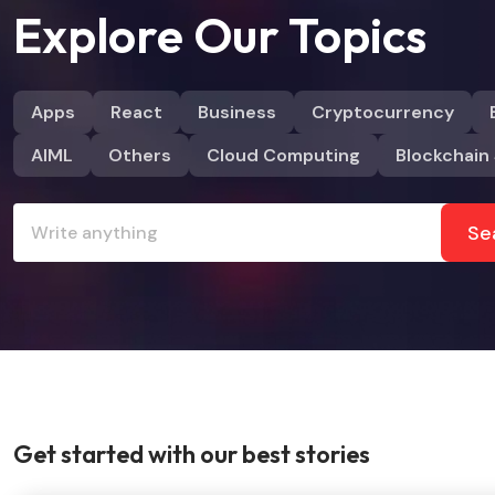
Explore Our Topics
Apps
React
Business
Cryptocurrency
AIML
Others
Cloud Computing
Blockchain 
Se
Get started with our best stories