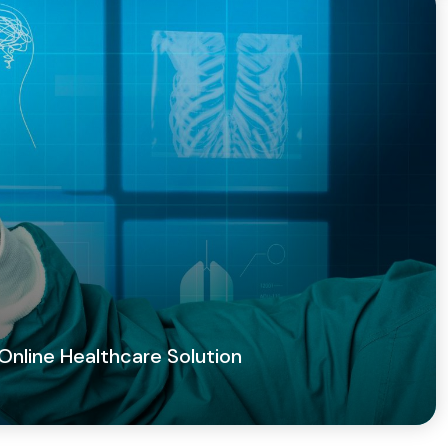
 Online Healthcare Solution