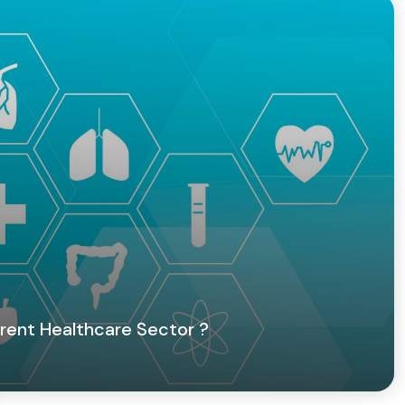
rent Healthcare Sector ?