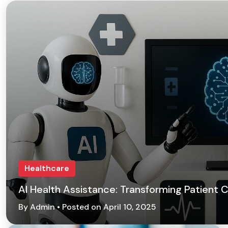
Healthcare
AI Health Assistance: Transforming Patient
By Admin • Posted on April 10, 2025