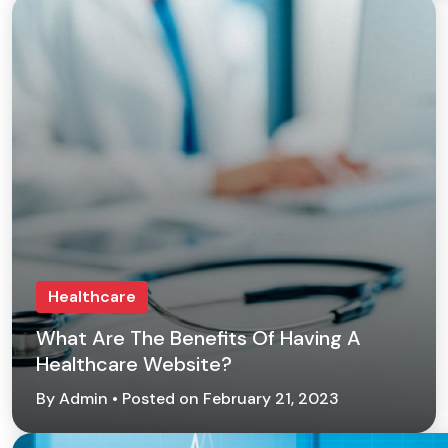
Healthcare
What Are The Benefits Of Having A
Healthcare Website?
By Admin • Posted on February 21, 2023