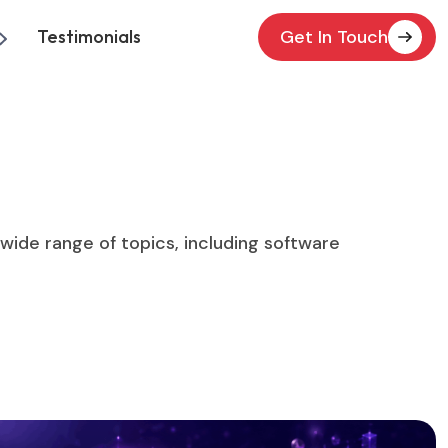
Testimonials
Get In Touch
a wide range of topics, including software