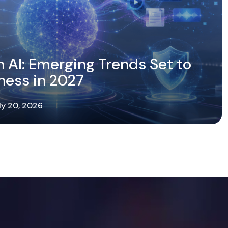
n AI: Emerging Trends Set to
ness in 2027
ly 20, 2026