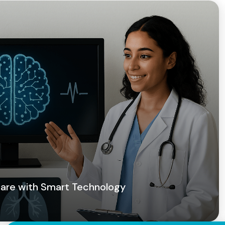
 Care with Smart Technology