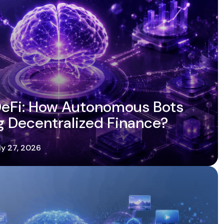
 DeFi: How Autonomous Bots
g Decentralized Finance?
ly 27, 2026