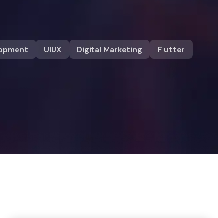
lopment
UIUX
Digital Marketing
Flutter