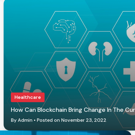
Healthcare
How Can Blockchain Bring Change In The Cur
By Admin • Posted on November 23, 2022