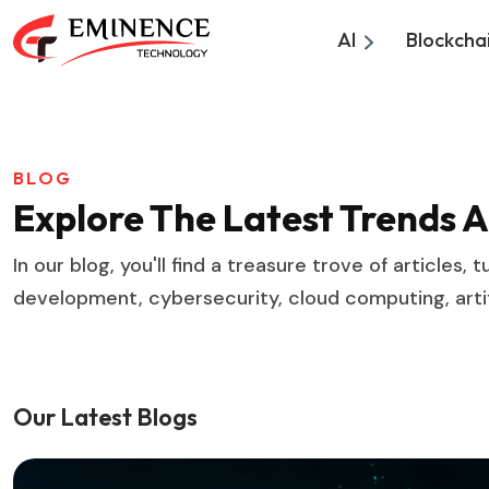
AI
Blockcha
BLOG
Explore The Latest Trends 
In our blog, you'll find a treasure trove of articles
development, cybersecurity, cloud computing, artifi
Our Latest Blogs