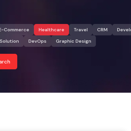
E-Commerce
Healthcare
Travel
CRM
Deve
Solution
DevOps
Graphic Design
arch