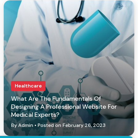
Healthcare
What Are The Fundamentals Of
Designing A Professional Website For
Medical Experts?
By Admin • Posted on February 26, 2023