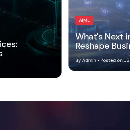
AIML
What's Next i
ices:
Reshape Busi
s
By Admin • Posted on Ju