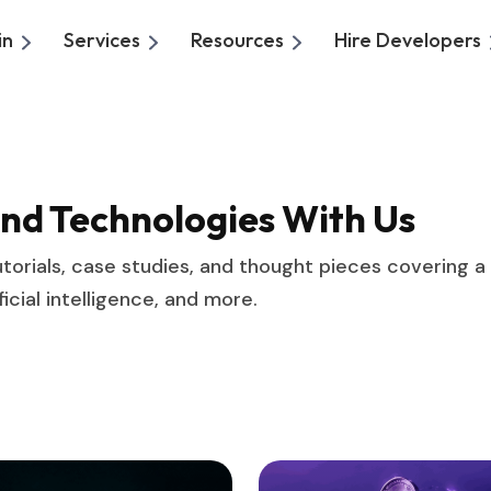
in
Services
Resources
Hire Developers
And Technologies With Us
, tutorials, case studies, and thought pieces covering 
cial intelligence, and more.