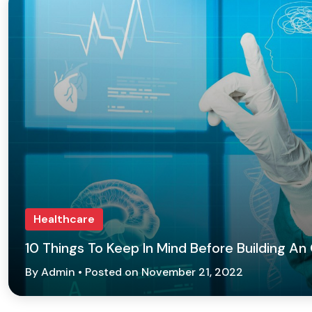
Healthcare
10 Things To Keep In Mind Before Building An
By Admin • Posted on November 21, 2022