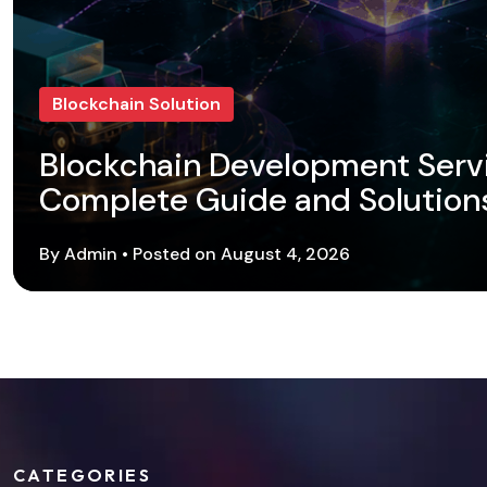
Blockchain Solution
Blockchain Development Serv
Complete Guide and Solution
By Admin • Posted on August 4, 2026
CATEGORIES