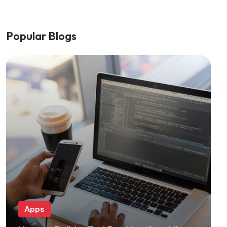
Popular Blogs
Apps