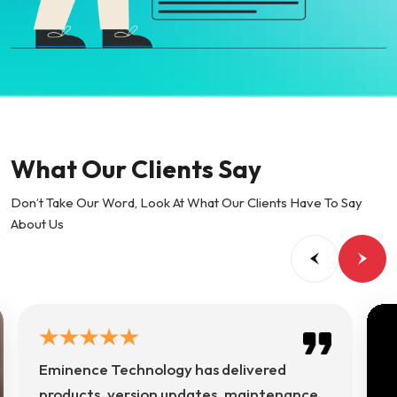
What Our Clients Say
Don’t Take Our Word, Look At What Our Clients Have To Say
About Us
Eminence Technology has delivered
products, version updates, maintenance,