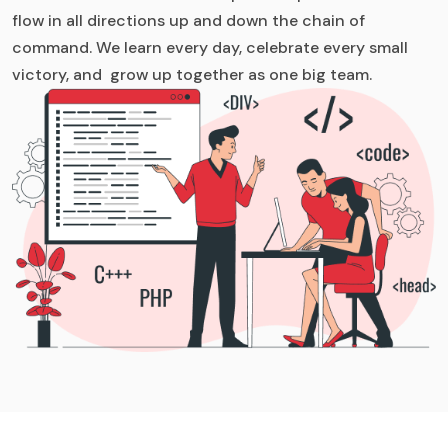
flow in all directions up and down the chain of
command. We learn every day, celebrate every small
victory, and grow up together as one big team.