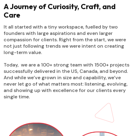
A Journey of Curiosity, Craft, and
Care
It all started with a tiny workspace, fuelled by two
founders with large aspirations and even larger
compassion for clients. Right from the start, we were
not just following trends we were intent on creating
long-term value.
Today, we are a 100+ strong team with 1500+ projects
successfully delivered in the US, Canada, and beyond.
And while we’ve grown in size and capability, we’ve
never let go of what matters most: listening, evolving,
and showing up with excellence for our clients every
single time.