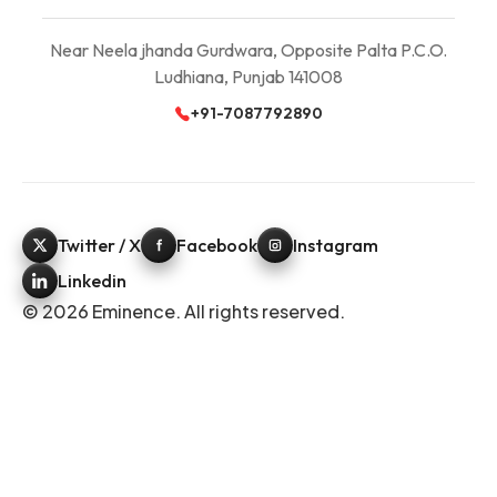
Near Neela jhanda Gurdwara, Opposite Palta P.C.O.
Ludhiana, Punjab 141008
+91-7087792890
Twitter / X
Facebook
Instagram
Linkedin
© 2026 Eminence. All rights reserved.