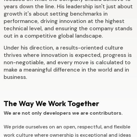
years down the line. His leadership isn't just about
growth it's about setting benchmarks in
performance, driving innovation at the highest
technical level, and ensuring the company stands
out in a competitive global landscape.
Under his direction, a results-oriented culture
thrives where innovation is expected, progress is
non-negotiable, and every move is calculated to
make a meaningful difference in the world and in
business.
The Way We Work Together
We are not only developers we are contributors.
We pride ourselves on an open, respectful, and flexible
work culture where ownership is exceptional and ideas