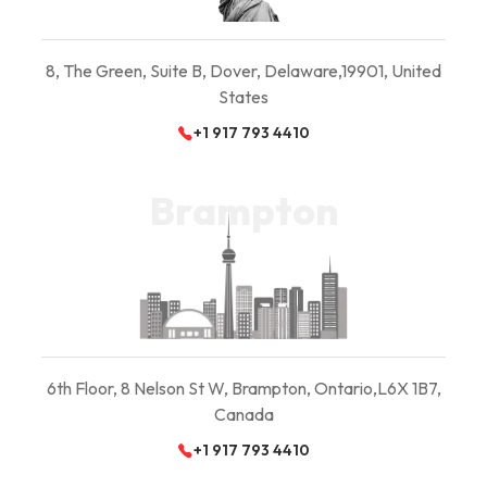
8, The Green, Suite B,
Dover, Delaware,
19901, United
States
+1 917 793 4410
Brampton
6th Floor, 8 Nelson St W, Brampton, Ontario,
L6X 1B7,
Canada
+1 917 793 4410