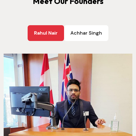
Meet Our Founders
Rahul Nair
Achhar Singh