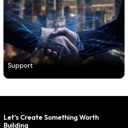
Support
Let's Create Something Worth
Building