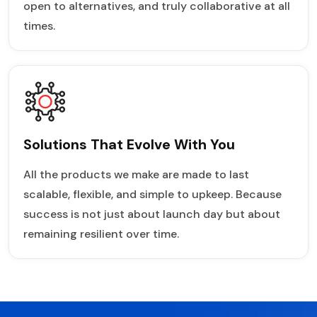
open to alternatives, and truly collaborative at all
times.
Solutions That Evolve With You
All the products we make are made to last
scalable, flexible, and simple to upkeep. Because
success is not just about launch day but about
remaining resilient over time.