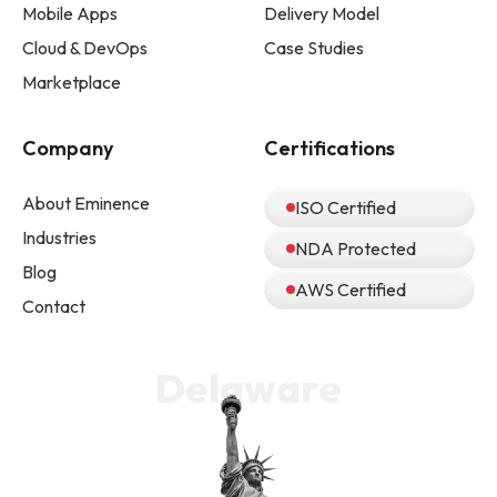
Mobile Apps
Delivery Model
Cloud & DevOps
Case Studies
Marketplace
Company
Certifications
About Eminence
ISO Certified
Industries
NDA Protected
Blog
AWS Certified
Contact
Delaware