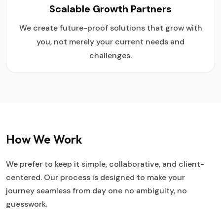
Scalable Growth Partners
We create future-proof solutions that grow with
you, not merely your current needs and
challenges.
How We Work
We prefer to keep it simple, collaborative, and client-
centered. Our process is designed to make your
journey seamless from day one no ambiguity, no
guesswork.