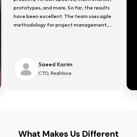
prototypes, and more. So far, the results
have been excellent. The team uses agile
methodology for project management,
using Rallydev, Slack, and more for
communication. The team's structured
approach ensures transparency, timely
delivery, and continuous improvement
Saeed Karim
across every phase of development.
CTO, RealVoice
What Makes Us Different