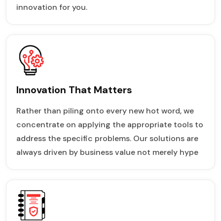
innovation for you.
Innovation That Matters
Rather than piling onto every new hot word, we
concentrate on applying the appropriate tools to
address the specific problems. Our solutions are
always driven by business value not merely hype