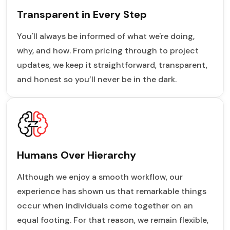
Transparent in Every Step
You'll always be informed of what we're doing,
why, and how. From pricing through to project
updates, we keep it straightforward, transparent,
and honest so you’ll never be in the dark.
Humans Over Hierarchy
Although we enjoy a smooth workflow, our
experience has shown us that remarkable things
occur when individuals come together on an
equal footing. For that reason, we remain flexible,