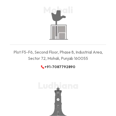
Mohali
Plot F5-F6, Second Floor, Phase 8, Industrial Area,
Sector 72, Mohali, Punjab 160055
+91-7087792890
Ludhiana