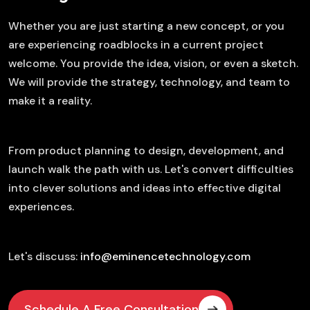
Whether you are just starting a new concept, or you
are experiencing roadblocks in a current project
welcome. You provide the idea, vision, or even a sketch.
We will provide the strategy, technology, and team to
make it a reality.
From product planning to design, development, and
launch walk the path with us. Let's convert difficulties
into clever solutions and ideas into effective digital
experiences.
Let's discuss:
info@eminencetechnology.com
Schedule A Free Consultation