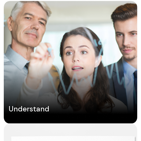
Understand