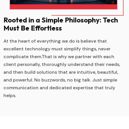
Rooted in a Simple Philosophy: Tech
Must Be Effortless
At the heart of everything we do is believe that
excellent technology must simplify things, never
complicate them.That is why we partner with each
client personally, thoroughly understand their needs,
and then build solutions that are intuitive, beautiful,
and powerful. No buzzwords, no big talk. Just simple
communication and dedicated expertise that truly
helps.