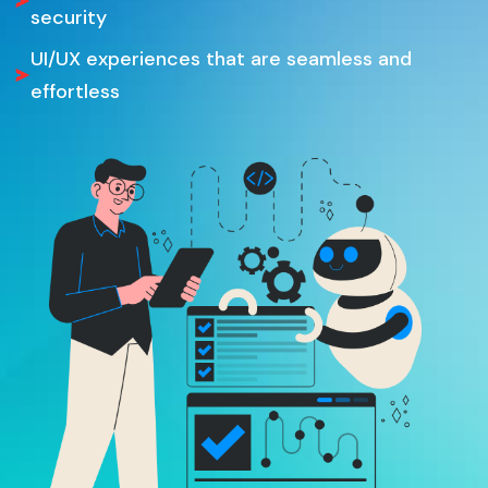
security
UI/UX experiences that are seamless and
effortless