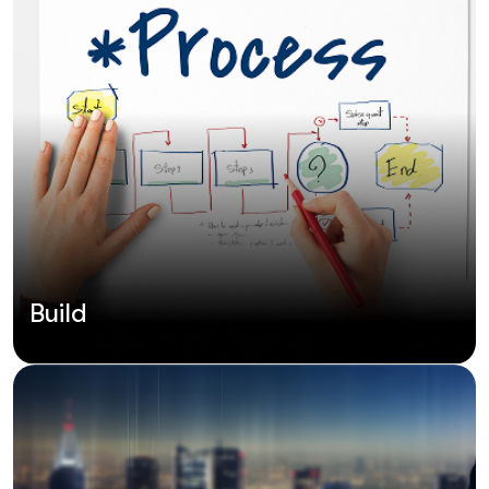
Build