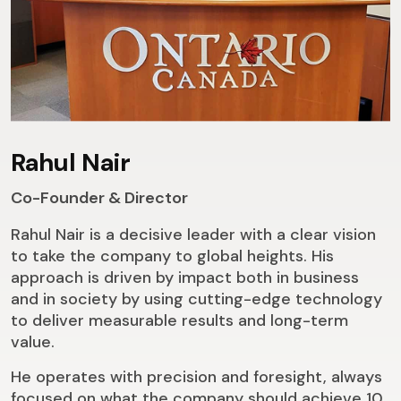
Rahul Nair
Co-Founder & Director
Rahul Nair is a decisive leader with a clear vision
to take the company to global heights. His
approach is driven by impact both in business
and in society by using cutting-edge technology
to deliver measurable results and long-term
value.
He operates with precision and foresight, always
focused on what the company should achieve 10