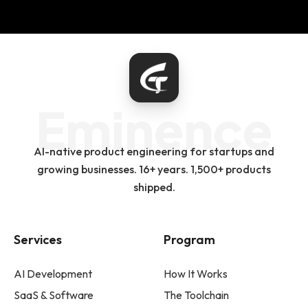
Eminence
AI-native product engineering for startups and
growing businesses. 16+ years. 1,500+ products
shipped.
Services
Program
AI Development
How It Works
SaaS & Software
The Toolchain