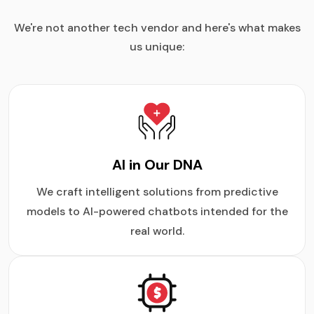
We're not another tech vendor and here's what makes
us unique:
AI in Our DNA
We craft intelligent solutions from predictive
models to AI-powered chatbots intended for the
real world.