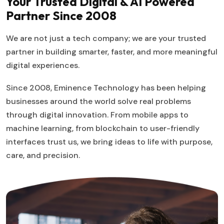
Your Trusted Digital & AI Powered
Partner Since 2008
We are not just a tech company; we are your trusted
partner in building smarter, faster, and more meaningful
digital experiences.
Since 2008, Eminence Technology has been helping
businesses around the world solve real problems
through digital innovation. From mobile apps to
machine learning, from blockchain to user-friendly
interfaces trust us, we bring ideas to life with purpose,
care, and precision.