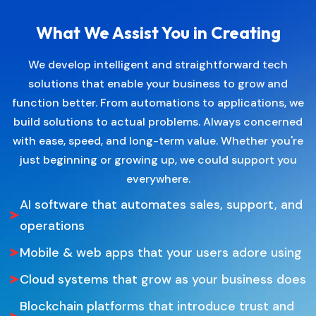
What We Assist You in Creating
We develop intelligent and straightforward tech
solutions that enable your business to grow and
function better. From automations to applications, we
build solutions to actual problems. Always concerned
with ease, speed, and long-term value. Whether you're
just beginning or growing up, we could support you
everywhere.
AI software that automates sales, support, and
operations
Mobile & web apps that your users adore using
Cloud systems that grow as your business does
Blockchain platforms that introduce trust and