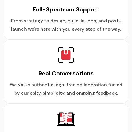
Full-Spectrum Support
From strategy to design, build, launch, and post-
launch we're here with you every step of the way.
Real Conversations
We value authentic, ego-free collaboration fueled
by curiosity, simplicity, and ongoing feedback.