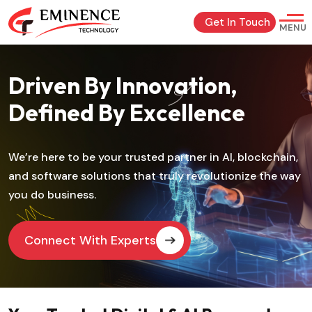
Get In Touch
MENU
Driven By Innovation,
Defined By Excellence
We’re here to be your trusted partner in AI, blockchain,
and software solutions that truly revolutionize the way
you do business.
Connect With Experts