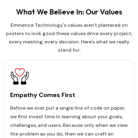
What We Believe In: Our Values
Eminence Technology's values aren't plastered on
posters to look good these values drive every project,
every meeting, every decision. Here's what we really
stand for:
Empathy Comes First
Before we ever put a single line of code on paper,
we first invest time in learning about your goals,
challenges, and users. Because only when we view
the problem as you do, then we can craft an