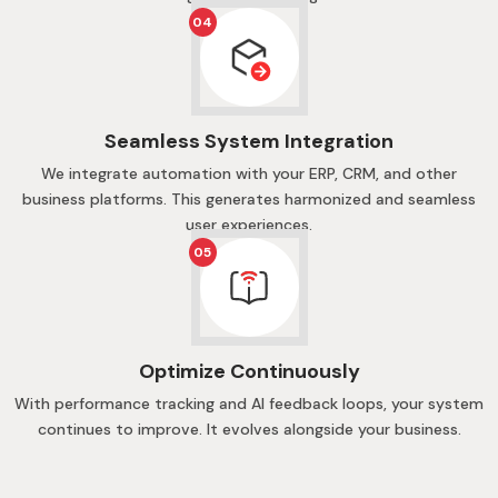
04
Seamless System Integration
We integrate automation with your ERP, CRM, and other
business platforms. This generates harmonized and seamless
user experiences.
05
Optimize Continuously
With performance tracking and AI feedback loops, your system
continues to improve. It evolves alongside your business.