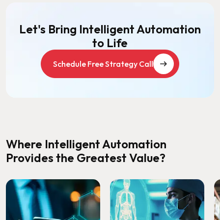
Let's Bring Intelligent Automation
to Life
Schedule Free Strategy Call
Where Intelligent Automation
Provides the Greatest Value?