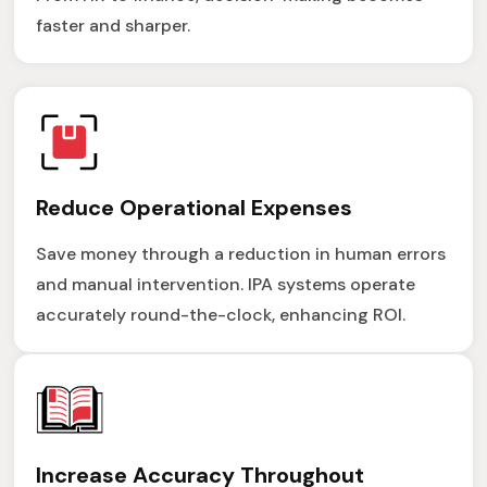
faster and sharper.
Reduce Operational Expenses
Save money through a reduction in human errors
and manual intervention. IPA systems operate
accurately round-the-clock, enhancing ROI.
Increase Accuracy Throughout