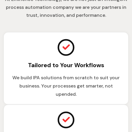
process automation company we are your partners in
trust, innovation, and performance.
Tailored to Your Workflows
We build IPA solutions from scratch to suit your
business. Your processes get smarter, not
upended.