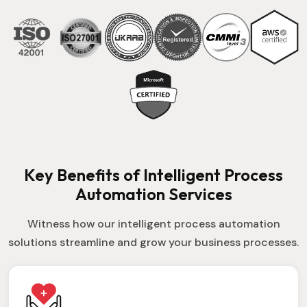
Key Benefits of Intelligent Process
Automation Services
Witness how our intelligent process automation
solutions streamline and grow your business processes.