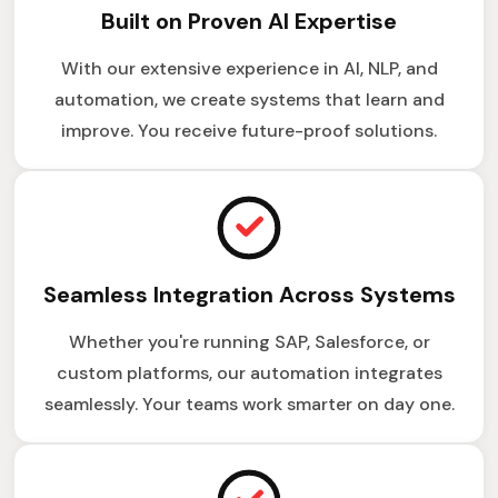
Built on Proven AI Expertise
With our extensive experience in AI, NLP, and
automation, we create systems that learn and
improve. You receive future-proof solutions.
Seamless Integration Across Systems
Whether you're running SAP, Salesforce, or
custom platforms, our automation integrates
seamlessly. Your teams work smarter on day one.