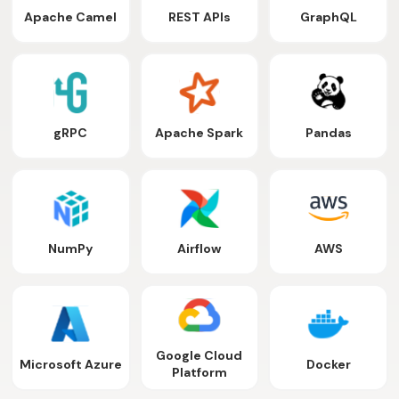
Apache Camel
REST APIs
GraphQL
gRPC
Apache Spark
Pandas
NumPy
Airflow
AWS
Google Cloud
Microsoft Azure
Docker
Platform