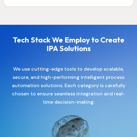
Tech Stack We Employ to Create
IPA Solutions
We use cutting-edge tools to develop scalable,
secure, and high-performing intelligent process
automation solutions. Each category is carefully
chosen to ensure seamless integration and real-
time decision-making.