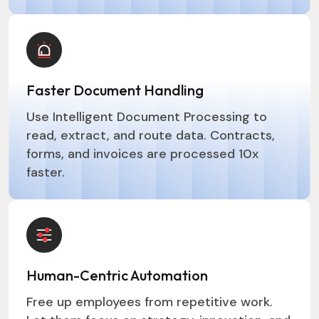
Faster Document Handling
Use Intelligent Document Processing to
read, extract, and route data. Contracts,
forms, and invoices are processed 10x
faster.
Human-Centric Automation
Free up employees from repetitive work.