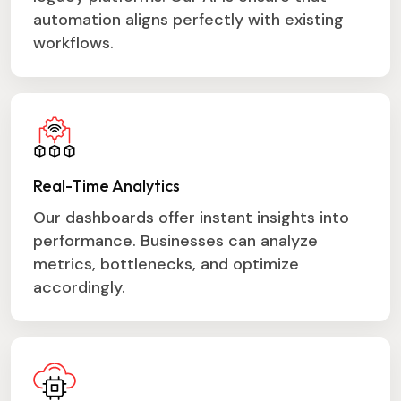
automation aligns perfectly with existing
workflows.
Real-Time Analytics
Our dashboards offer instant insights into
performance. Businesses can analyze
metrics, bottlenecks, and optimize
accordingly.