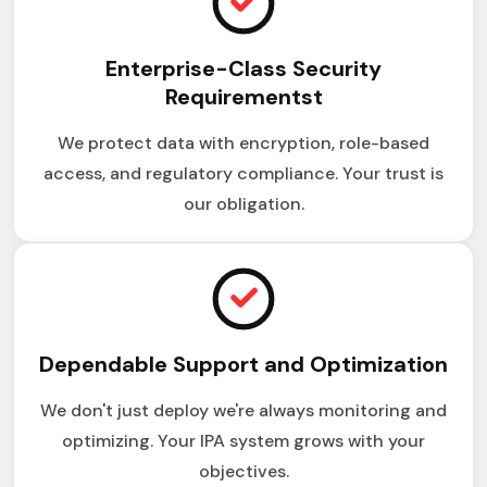
Enterprise-Class Security
Requirementst
We protect data with encryption, role-based
access, and regulatory compliance. Your trust is
our obligation.
Dependable Support and Optimization
We don't just deploy we're always monitoring and
optimizing. Your IPA system grows with your
objectives.