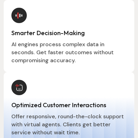
Smarter Decision-Making
AI engines process complex data in
seconds. Get faster outcomes without
compromising accuracy.
Optimized Customer Interactions
Offer responsive, round-the-clock support
with virtual agents. Clients get better
service without wait time.