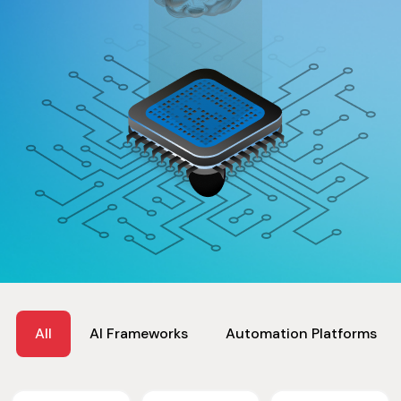
All
AI Frameworks
Automation Platforms