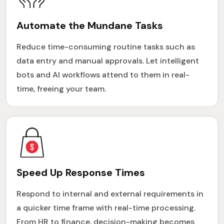
Automate the Mundane Tasks
Reduce time-consuming routine tasks such as
data entry and manual approvals. Let intelligent
bots and AI workflows attend to them in real-
time, freeing your team.
Speed Up Response Times
Respond to internal and external requirements in
a quicker time frame with real-time processing.
From HR to finance, decision-making becomes