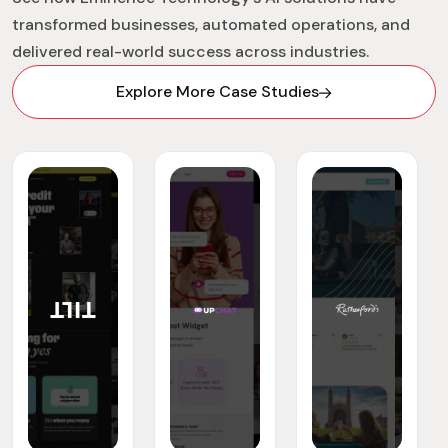
transformed businesses, automated operations, and
delivered real-world success across industries.
Explore More Case Studies