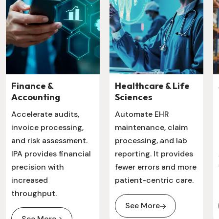
Finance &
Healthcare & Life
Accounting
Sciences
Accelerate audits,
Automate EHR
invoice processing,
maintenance, claim
and risk assessment.
processing, and lab
IPA provides financial
reporting. It provides
precision with
fewer errors and more
increased
patient-centric care.
throughput.
See More
See More