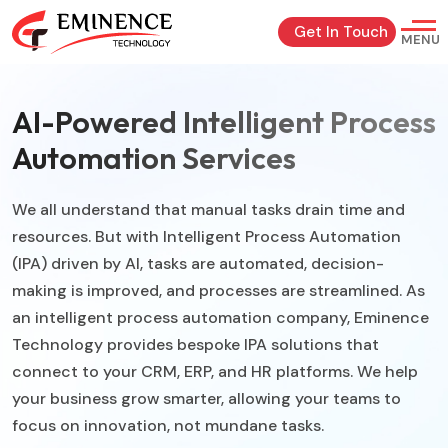
Get In Touch
MENU
AI-Powered Intelligent Process
Automation Services
We all understand that manual tasks drain time and
resources. But with Intelligent Process Automation
(IPA) driven by AI, tasks are automated, decision-
making is improved, and processes are streamlined. As
an intelligent process automation company, Eminence
Technology provides bespoke IPA solutions that
connect to your CRM, ERP, and HR platforms. We help
your business grow smarter, allowing your teams to
focus on innovation, not mundane tasks.