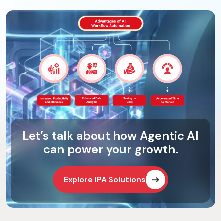
Let’s talk about how Agentic AI
can power your growth.
Explore IPA Solutions