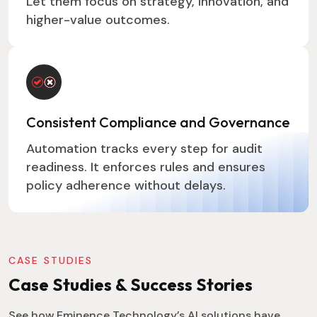
Let them focus on strategy, innovation, and
higher-value outcomes.
Consistent Compliance and Governance
Automation tracks every step for audit
readiness. It enforces rules and ensures
policy adherence without delays.
CASE STUDIES
Case Studies & Success Stories
See how Eminence Technology’s AI solutions have