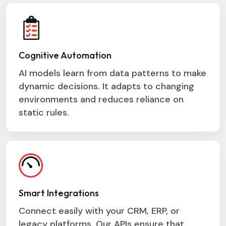
Cognitive Automation
AI models learn from data patterns to make
dynamic decisions. It adapts to changing
environments and reduces reliance on
static rules.
Smart Integrations
Connect easily with your CRM, ERP, or
legacy platforms. Our APIs ensure that