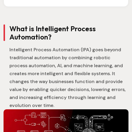
What is Intelligent Process
Automation?
Intelligent Process Automation (IPA) goes beyond
traditional automation by combining robotic
process automation, AI, and machine learning, and
creates more intelligent and flexible systems. It
changes the way businesses function and provide
value by enabling quicker decisions, lowering errors,
and increasing efficiency through learning and
evolution over time.