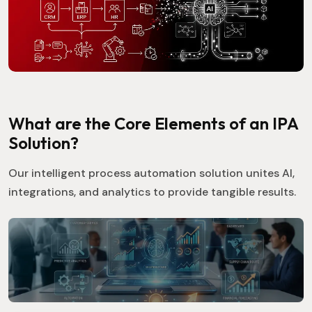
What are the Core Elements of an IPA
Solution?
Our intelligent process automation solution unites AI,
integrations, and analytics to provide tangible results.