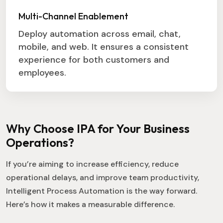
Multi-Channel Enablement
Deploy automation across email, chat,
mobile, and web. It ensures a consistent
experience for both customers and
employees.
Why Choose IPA for Your Business
Operations?
If you’re aiming to increase efficiency, reduce
operational delays, and improve team productivity,
Intelligent Process Automation is the way forward.
Here’s how it makes a measurable difference.