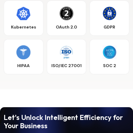
Kubernetes
OAuth 2.0
GDPR
HIPAA
ISO/IEC 27001
SOC 2
Let's Unlock Intelligent Efficiency for
Your Business