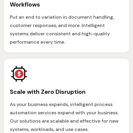
Workflows
Put an end to variation in document handling,
customer responses, and more. Intelligent
systems deliver consistent and high-quality
performance every time.
Scale with Zero Disruption
As your business expands, intelligent process
automation services expand with your business.
Our solutions are scalable and effective for new
systems, workloads, and use cases.