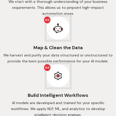
We start with a thorough understanding of your business
requirements. This allows us to pinpoint high-impact
automation areas.
02
Map & Clean the Data
We harvest and purify your data structured or unstructured to
provide the best possible performance for your AI models.
03
Build Intelligent Workflows
AI models are developed and trained for your specific
workflows. We apply NLP, ML, and analytics to develop
intelligent decision engines.