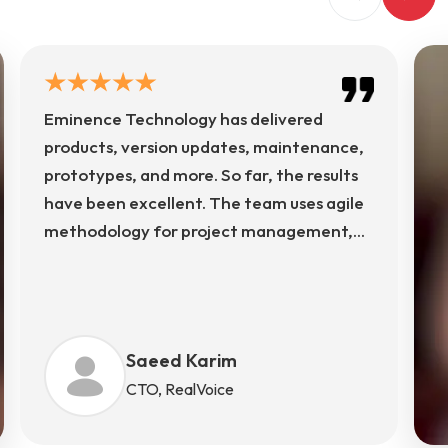
Eminence Technology has delivered
products, version updates, maintenance,
prototypes, and more. So far, the results
have been excellent. The team uses agile
methodology for project management,
using Rallydev, Slack, and more for
communication. The team's structured
approach ensures transparency, timely
delivery, and continuous improvement
Saeed Karim
across every phase of development.
CTO, RealVoice