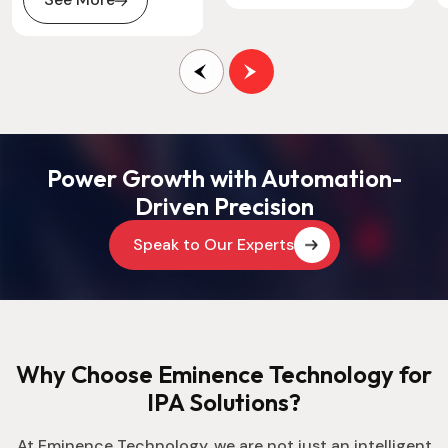
Power Growth with Automation-
Driven Precision
Speak to Our Experts
Why Choose Eminence Technology for
IPA Solutions?
At Eminence Technology, we are not just an intelligent