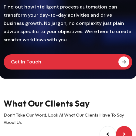
Find out how intelligent process automation can
transform your day-to-day activities and drive
business growth. No jargon, no complexity just plain
advice specific to your objectives. We're here to create
smarter workflows with you.
Get In Touch
What Our Clients Say
Don’t Take Our Word, Look At What Our Clients Have To Say
About Us