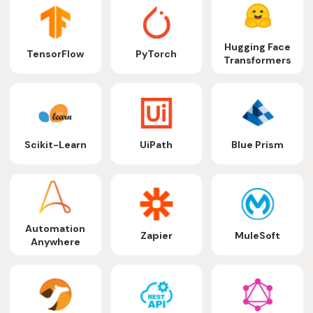
Hugging Face
TensorFlow
PyTorch
Transformers
Scikit-Learn
UiPath
Blue Prism
Automation
Zapier
MuleSoft
Anywhere