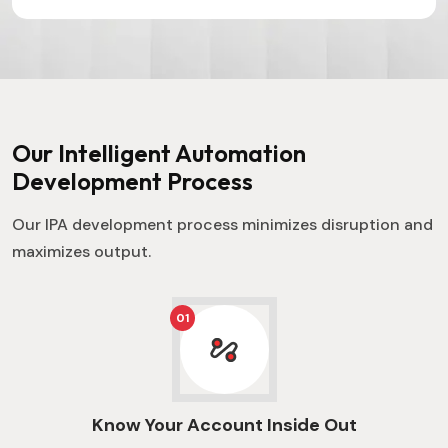
campaigns
precision
becomes
c
that resonate
and speed.
smoother and
f
and
more
e
captivate.
accessible.
c
Our Intelligent Automation
Development Process
Our IPA development process minimizes disruption and
maximizes output.
01
Know Your Account Inside Out