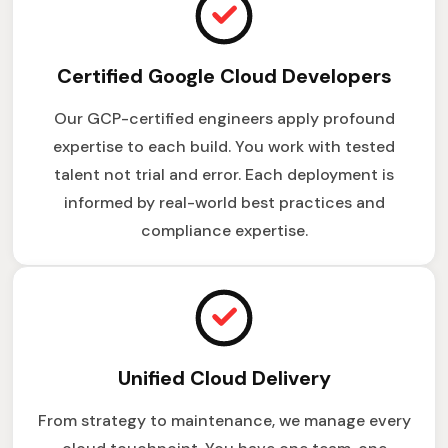
Certified Google Cloud Developers
Our GCP-certified engineers apply profound
expertise to each build. You work with tested
talent not trial and error. Each deployment is
informed by real-world best practices and
compliance expertise.
Unified Cloud Delivery
From strategy to maintenance, we manage every