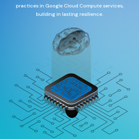
practices in Google Cloud Compute services,
building in lasting resilience.