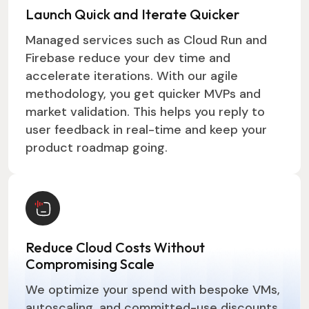
Launch Quick and Iterate Quicker
Managed services such as Cloud Run and
Firebase reduce your dev time and
accelerate iterations. With our agile
methodology, you get quicker MVPs and
market validation. This helps you reply to
user feedback in real-time and keep your
product roadmap going.
Reduce Cloud Costs Without
Compromising Scale
We optimize your spend with bespoke VMs,
autoscaling, and committed-use discounts.