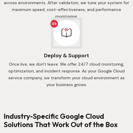
across environments. After validation, we tune your system for
maximum speed, cost-effectiveness, and performance
monitoring.
05
Deploy & Support
Once live, we don't leave. We offer 24/7 cloud monitoring,
optimization, and incident response. As your Google Cloud
service company, we transform your cloud environment as
your business grows.
Industry-Specific Google Cloud
Solutions That Work Out of the Box