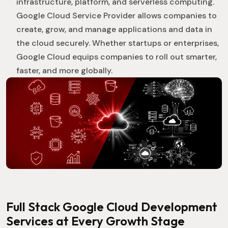
infrastructure, platform, and serverless computing.
Google Cloud Service Provider allows companies to
create, grow, and manage applications and data in
the cloud securely. Whether startups or enterprises,
Google Cloud equips companies to roll out smarter,
faster, and more globally.
Full Stack Google Cloud Development
Services at Every Growth Stage