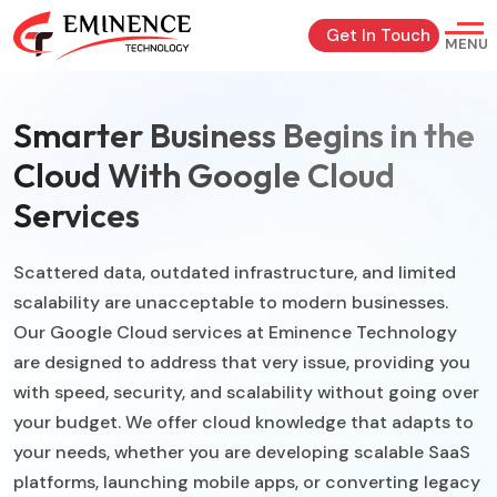
Get In Touch
MENU
Smarter Business Begins in the
Cloud With Google Cloud
Services
Scattered data, outdated infrastructure, and limited
scalability are unacceptable to modern businesses.
Our Google Cloud services at Eminence Technology
are designed to address that very issue, providing you
with speed, security, and scalability without going over
your budget. We offer cloud knowledge that adapts to
your needs, whether you are developing scalable SaaS
platforms, launching mobile apps, or converting legacy