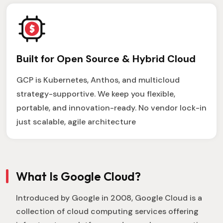
Built for Open Source & Hybrid Cloud
GCP is Kubernetes, Anthos, and multicloud
strategy-supportive. We keep you flexible,
portable, and innovation-ready. No vendor lock-in
just scalable, agile architecture
What Is Google Cloud?
Introduced by Google in 2008, Google Cloud is a
collection of cloud computing services offering