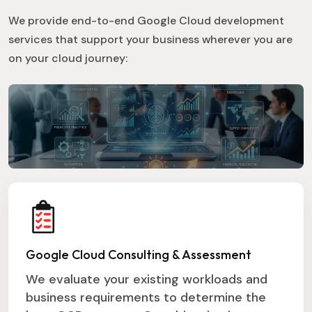
We provide end-to-end Google Cloud development
services that support your business wherever you are
on your cloud journey:
Google Cloud Consulting & Assessment
We evaluate your existing workloads and
business requirements to determine the