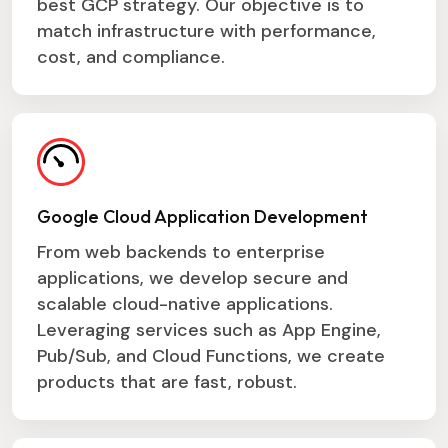
best GCP strategy. Our objective is to
match infrastructure with performance,
cost, and compliance.
Google Cloud Application Development
From web backends to enterprise
applications, we develop secure and
scalable cloud-native applications.
Leveraging services such as App Engine,
Pub/Sub, and Cloud Functions, we create
products that are fast, robust.