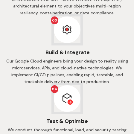
architectural element to your objectives multi-region
resiliency, containerization, or data compliance.
03
Build & Integrate
Our Google Cloud engineers bring your design to reality using
microservices, APIs, and cloud-native technologies. We
implement CI/CD pipelines, enabling rapid, testable, and
trackable delivery from dev to production.
04
Test & Optimize
We conduct thorough functional, load, and security testing