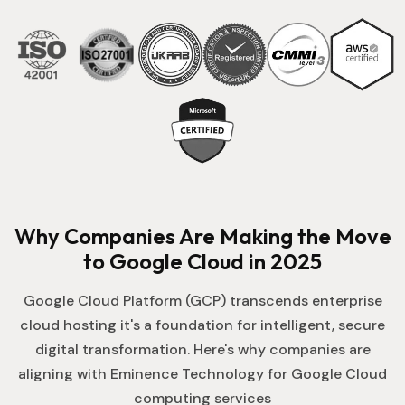
Why Companies Are Making the Move
to Google Cloud in 2025
Google Cloud Platform (GCP) transcends enterprise
cloud hosting it's a foundation for intelligent, secure
digital transformation. Here's why companies are
aligning with Eminence Technology for Google Cloud
computing services