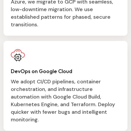
Azure, we migrate to GCP with seamless,
low-downtime migration. We use
established patterns for phased, secure
transitions.
DevOps on Google Cloud
We adopt CI/CD pipelines, container
orchestration, and infrastructure
automation with Google Cloud Build,
Kubernetes Engine, and Terraform. Deploy
quicker with fewer bugs and intelligent
monitoring.