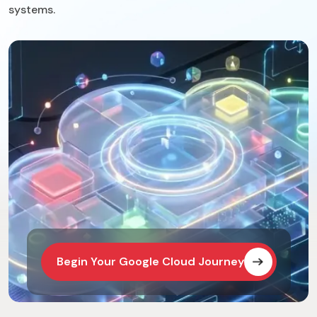
systems.
Begin Your Google Cloud Journey