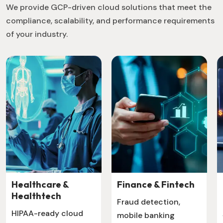
We provide GCP-driven cloud solutions that meet the
compliance, scalability, and performance requirements
of your industry.
Healthcare &
Finance & Fintech
Healthtech
Fraud detection,
HIPAA-ready cloud
mobile banking