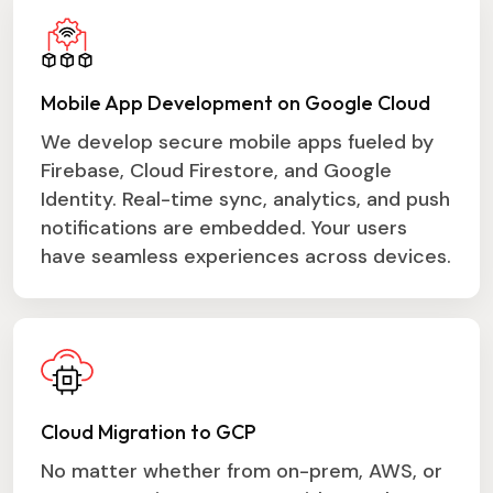
Mobile App Development on Google Cloud
We develop secure mobile apps fueled by
Firebase, Cloud Firestore, and Google
Identity. Real-time sync, analytics, and push
notifications are embedded. Your users
have seamless experiences across devices.
Cloud Migration to GCP
No matter whether from on-prem, AWS, or