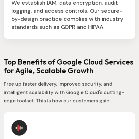
We establish IAM, data encryption, audit
logging, and access controls. Our secure-
by-design practice complies with industry
standards such as GDPR and HIPAA.
Top Benefits of Google Cloud Services
for Agile, Scalable Growth
Free up faster delivery, improved security, and
intelligent scalability with Google Cloud's cutting-
edge toolset. This is how our customers gain: