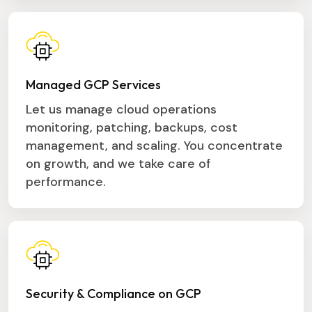
Managed GCP Services
Let us manage cloud operations
monitoring, patching, backups, cost
management, and scaling. You concentrate
on growth, and we take care of
performance.
Security & Compliance on GCP