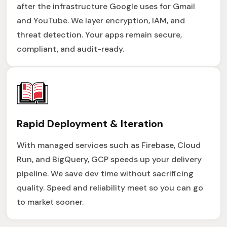
after the infrastructure Google uses for Gmail
and YouTube. We layer encryption, IAM, and
threat detection. Your apps remain secure,
compliant, and audit-ready.
Rapid Deployment & Iteration
With managed services such as Firebase, Cloud
Run, and BigQuery, GCP speeds up your delivery
pipeline. We save dev time without sacrificing
quality. Speed and reliability meet so you can go
to market sooner.