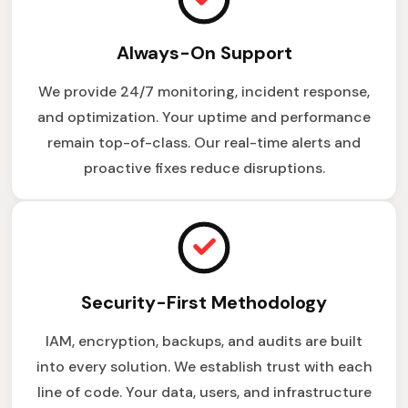
Always-On Support
We provide 24/7 monitoring, incident response,
and optimization. Your uptime and performance
remain top-of-class. Our real-time alerts and
proactive fixes reduce disruptions.
Security-First Methodology
IAM, encryption, backups, and audits are built
into every solution. We establish trust with each
line of code. Your data, users, and infrastructure