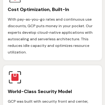
Cost Optimization, Built-In
With pay-as-you-go rates and continuous use
discounts, GCP puts money in your pocket. Our
experts develop cloud-native applications with
autoscaling and serverless architecture. This
reduces idle capacity and optimizes resource
utilization.
World-Class Security Model
GCP was built with security front and center,