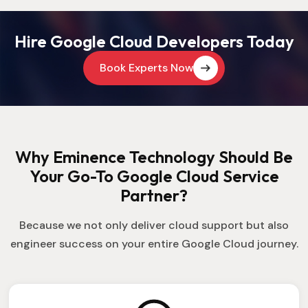
Hire Google Cloud Developers Today
Book Experts Now
Why Eminence Technology Should Be
Your Go-To Google Cloud Service
Partner?
Because we not only deliver cloud support but also
engineer success on your entire Google Cloud journey.