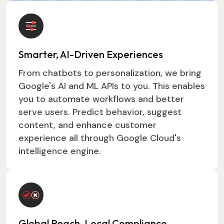
Smarter, AI-Driven Experiences
From chatbots to personalization, we bring
Google's AI and ML APIs to you. This enables
you to automate workflows and better
serve users. Predict behavior, suggest
content, and enhance customer
experience all through Google Cloud's
intelligence engine.
Global Reach, Local Compliance