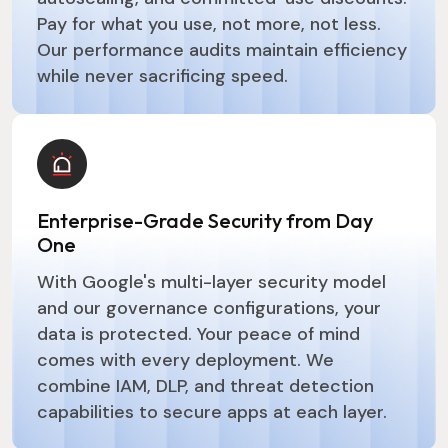
Pay for what you use, not more, not less.
Our performance audits maintain efficiency
while never sacrificing speed.
Enterprise-Grade Security from Day
One
With Google's multi-layer security model
and our governance configurations, your
data is protected. Your peace of mind
comes with every deployment. We
combine IAM, DLP, and threat detection
capabilities to secure apps at each layer.