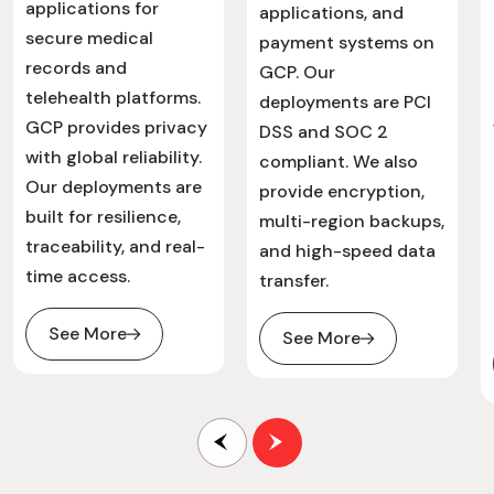
applications for
applications, and
secure medical
payment systems on
records and
GCP. Our
telehealth platforms.
deployments are PCI
GCP provides privacy
DSS and SOC 2
with global reliability.
compliant. We also
Our deployments are
provide encryption,
built for resilience,
multi-region backups,
traceability, and real-
and high-speed data
time access.
transfer.
See More
See More