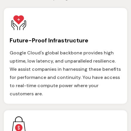
Future-Proof Infrastructure
Google Cloud's global backbone provides high
uptime, low latency, and unparalleled resilience.
We assist companies in harnessing these benefits
for performance and continuity. You have access
to real-time compute power where your
customers are.