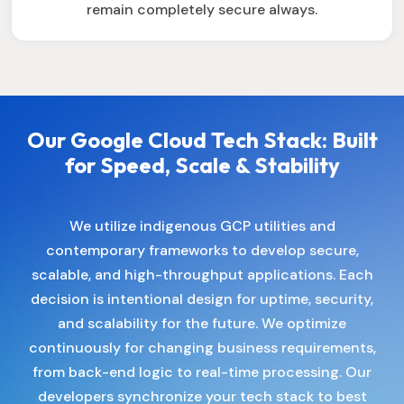
remain completely secure always.
Our Google Cloud Tech Stack: Built
for Speed, Scale & Stability
We utilize indigenous GCP utilities and
contemporary frameworks to develop secure,
scalable, and high-throughput applications. Each
decision is intentional design for uptime, security,
and scalability for the future. We optimize
continuously for changing business requirements,
from back-end logic to real-time processing. Our
developers synchronize your tech stack to best