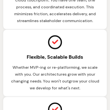
cloud touchpoint. You have one team, one
process, and coordinated execution. This
minimizes friction, accelerates delivery, and
streamlines stakeholder communication.
Flexible, Scalable Builds
Whether MVP-ing or re-platforming, we scale
with you. Our architectures grow with your
changing needs. You won't outgrow your cloud
we develop for what's next.