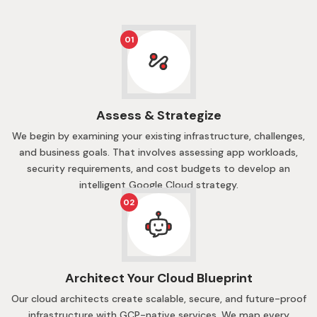
01
Assess & Strategize
We begin by examining your existing infrastructure, challenges,
and business goals. That involves assessing app workloads,
security requirements, and cost budgets to develop an
intelligent Google Cloud strategy.
02
Architect Your Cloud Blueprint
Our cloud architects create scalable, secure, and future-proof
infrastructure with GCP-native services. We map every