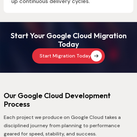
up continuous delivery cycles.
Start Your Google Cloud Migration
Today
Start Migration Today
Our Google Cloud Development
Process
Each project we produce on Google Cloud takes a
disciplined journey from planning to performance
geared for speed, stability, and success.