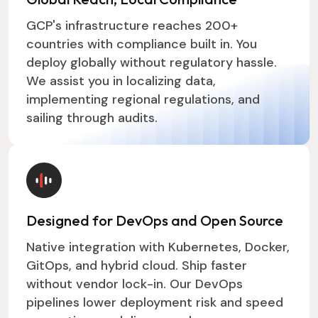
GCP's infrastructure reaches 200+
countries with compliance built in. You
deploy globally without regulatory hassle.
We assist you in localizing data,
implementing regional regulations, and
sailing through audits.
Designed for DevOps and Open Source
Native integration with Kubernetes, Docker,
GitOps, and hybrid cloud. Ship faster
without vendor lock-in. Our DevOps
pipelines lower deployment risk and speed