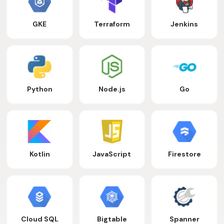
GKE
Terraform
Jenkins
Python
Node.js
Go
Kotlin
JavaScript
Firestore
Cloud SQL
Bigtable
Spanner