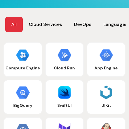
All
Cloud Services
DevOps
Languages
Compute Engine
Cloud Run
App Engine
BigQuery
SwiftUI
UIKit