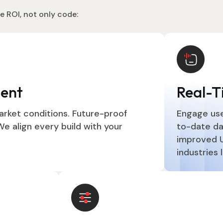
e ROI, not only code:
ment
Real-T
arket conditions. Future-proof
Engage use
e align every build with your
to-date da
improved UX
industries 