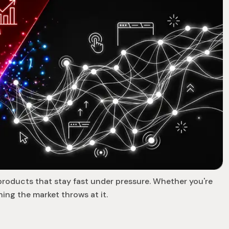
products that stay fast under pressure. Whether you're
ing the market throws at it.