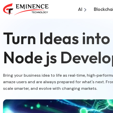
AI
Blockcha
Turn Ideas int
Node js Develo
Bring your business idea to life as real‑time, high‑perf
amaze users and are always prepared for what's next. Fr
scale smarter, and evolve with changing markets.