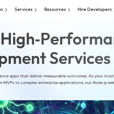
in
Services
Resources
Hire Developers
o High‑Performa
pment Services
ormance apps that deliver measurable outcomes. As your tru
om MVPs to complex enterprise applications, our Node js 