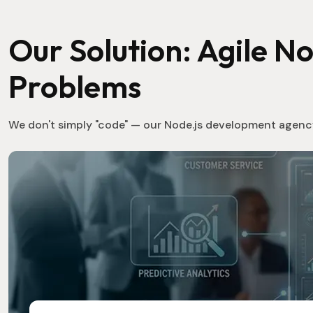
Our Solution: Agile N
Problems
We don't simply "code" — our Node.js development agency