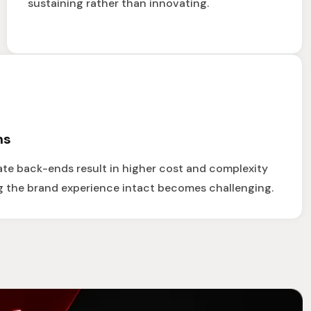
sustaining rather than innovating.
ms
te back-ends result in higher cost and complexity
g the brand experience intact becomes challenging.