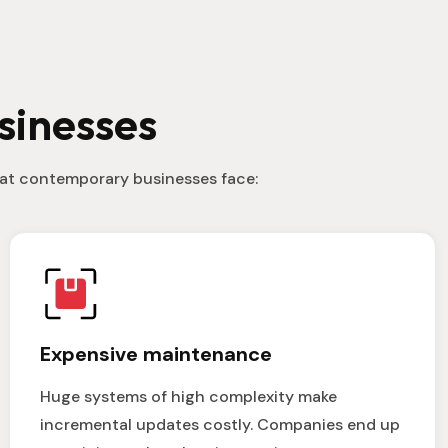
sinesses
that contemporary businesses face:
Expensive maintenance
Huge systems of high complexity make
incremental updates costly. Companies end up