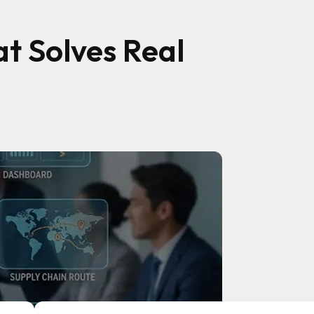
t Solves Real