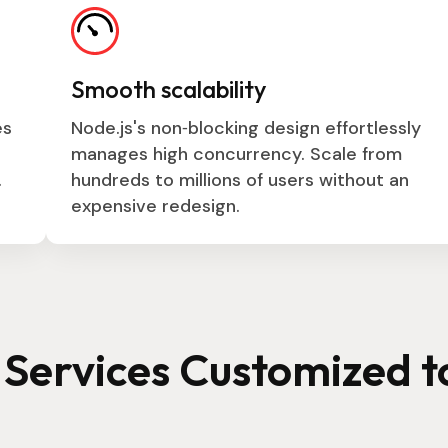
Smooth scalability
es
Node.js's non‑blocking design effortlessly
manages high concurrency. Scale from
.
hundreds to millions of users without an
expensive redesign.
Services Customized t