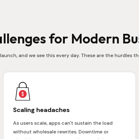
llenges for Modern Bu
launch, and we see this every day. These are the hurdles 
Scaling headaches
As users scale, apps can't sustain the load
without wholesale rewrites. Downtime or