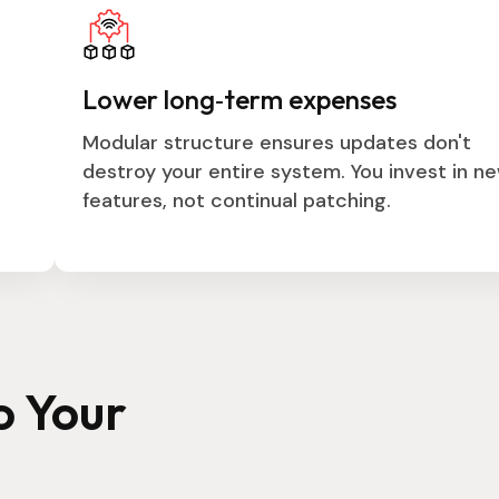
Lower long‑term expenses
Modular structure ensures updates don't
destroy your entire system. You invest in n
features, not continual patching.
o Your