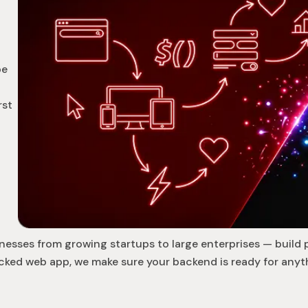
be
rst
nesses from growing startups to large enterprises — build 
cked web app, we make sure your backend is ready for anyth