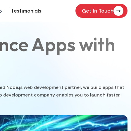
Testimonials
Get In Touch
nce Apps with
sted Node.js web development partner, we build apps that
web development company enables you to launch faster,