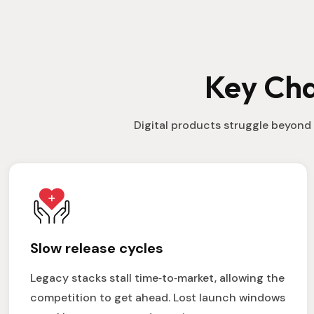
Key Cha
Digital products struggle beyond 
Slow release cycles
Legacy stacks stall time‑to‑market, allowing the
competition to get ahead. Lost launch windows