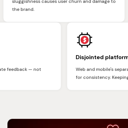
sluggishness causes user churn and damage to
the brand.
Disjointed platfor
ate feedback — not
Web and mobile's separa
for consistency. Keepin