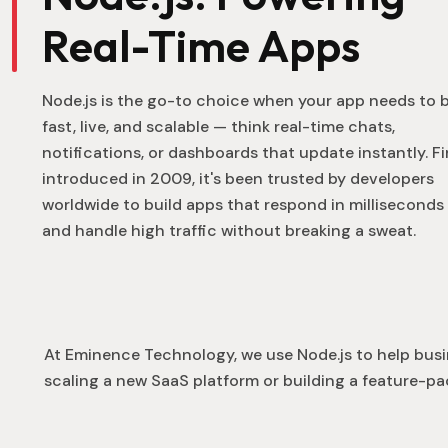
Real-Time Apps
Node.js is the go-to choice when your app needs to 
fast, live, and scalable — think real-time chats,
notifications, or dashboards that update instantly. Fi
introduced in 2009, it's been trusted by developers
worldwide to build apps that respond in milliseconds
and handle high traffic without breaking a sweat.
At Eminence Technology, we use Node.js to help busi
scaling a new SaaS platform or building a feature-pa