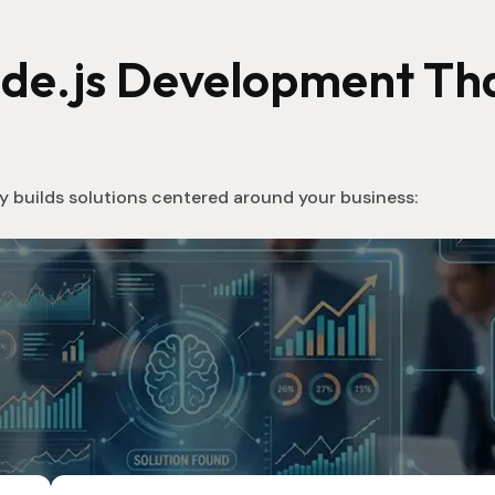
ode.js Development Tha
 builds solutions centered around your business: