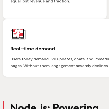
equal lost revenue and traction.
Real-time demand
Users today demand live updates, chats, and immedi
pages. Without them, engagement severely declines.
Node.js: Powering