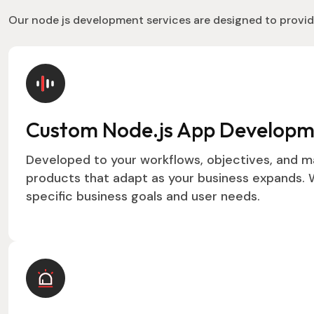
Our node js development services are designed to provid
Custom Node.js App Develop
Developed to your workflows, objectives, and m
products that adapt as your business expands. W
specific business goals and user needs.