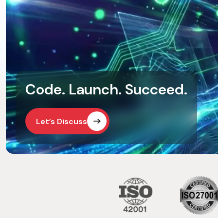
Code. Launch. Succeed.
Let’s Discuss