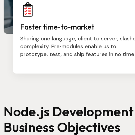
Faster time-to-market
Sharing one language, client to server, slash
complexity. Pre‑modules enable us to
prototype, test, and ship features in no time
Node.js Development 
Business Objectives