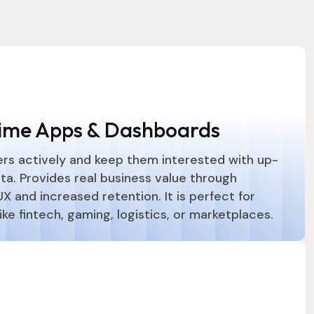
ime Apps & Dashboards
rs actively and keep them interested with up-
ta. Provides real business value through
 and increased retention. It is perfect for
like fintech, gaming, logistics, or marketplaces.