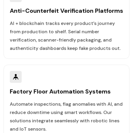
Anti-Counterfeit Verification Platforms
AI + blockchain tracks every product’s journey
from production to shelf. Serial number
verification, scanner-friendly packaging, and
authenticity dashboards keep fake products out.
Factory Floor Automation Systems
Automate inspections, flag anomalies with AI, and
reduce downtime using smart workflows. Our
solutions integrate seamlessly with robotic lines
and IoT sensors.