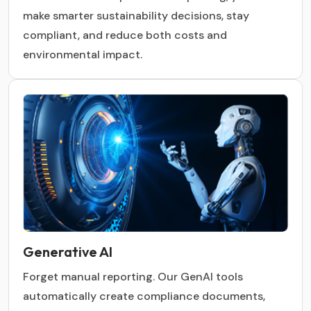
make smarter sustainability decisions, stay
compliant, and reduce both costs and
environmental impact.
Generative AI
Forget manual reporting. Our GenAI tools
automatically create compliance documents,