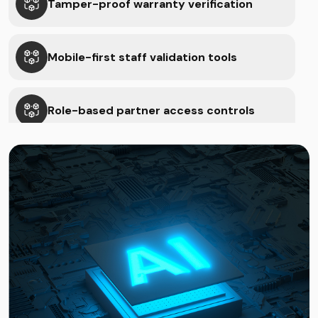
Tamper-proof warranty verification
Mobile-first staff validation tools
Role-based partner access controls
Cloud-based inventory & QC sync