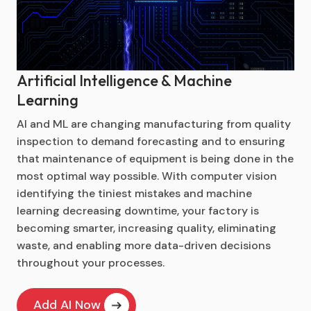
Artificial Intelligence & Machine
Learning
AI and ML are changing manufacturing from quality
inspection to demand forecasting and to ensuring
that maintenance of equipment is being done in the
most optimal way possible. With computer vision
identifying the tiniest mistakes and machine
learning decreasing downtime, your factory is
becoming smarter, increasing quality, eliminating
waste, and enabling more data-driven decisions
throughout your processes.
Add AI Now