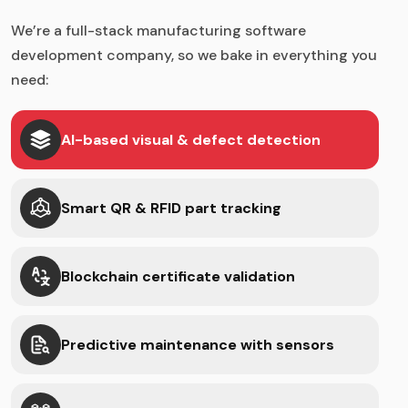
We’re a full-stack manufacturing software
development company, so we bake in everything you
need:
AI-based visual & defect detection
Smart QR & RFID part tracking
Blockchain certificate validation
Predictive maintenance with sensors