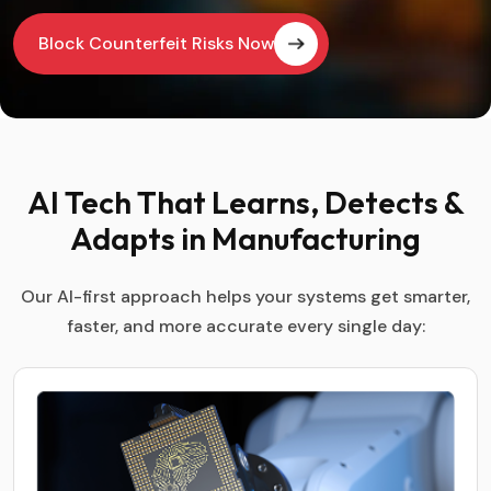
Block Counterfeit Risks Now
AI Tech That Learns, Detects &
Adapts in Manufacturing
Our AI-first approach helps your systems get smarter,
faster, and more accurate every single day: