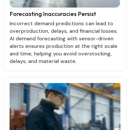
Forecasting Inaccuracies Persist
Incorrect demand predictions can lead to
overproduction, delays, and financial losses.
AI demand forecasting with sensor-driven
alerts ensures production at the right scale
and time, helping you avoid overstocking,
delays, and material waste.