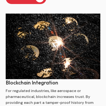
Blockchain Integration
For regulated industries, like aerospace or
pharmaceutical, blockchain increases trust. By
providing each part a tamper-proof history from