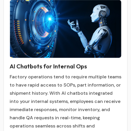
AI Chatbots for Internal Ops
Factory operations tend to require multiple teams
to have rapid access to SOPs, part information, or
shipment history. With AI chatbots integrated
into your internal systems, employees can receive
immediate responses, monitor inventory, and
handle QA requests in real-time, keeping
operations seamless across shifts and