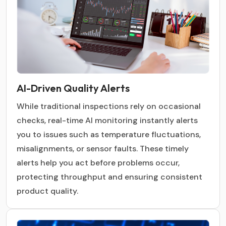
AI-Driven Quality Alerts
While traditional inspections rely on occasional
checks, real-time AI monitoring instantly alerts
you to issues such as temperature fluctuations,
misalignments, or sensor faults. These timely
alerts help you act before problems occur,
protecting throughput and ensuring consistent
product quality.