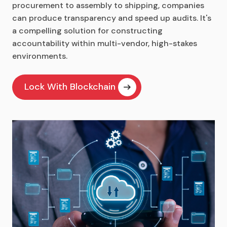
procurement to assembly to shipping, companies
can produce transparency and speed up audits. It's
a compelling solution for constructing
accountability within multi-vendor, high-stakes
environments.
Lock With Blockchain