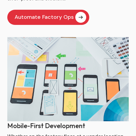
Automate Factory Ops
Mobile-First Development