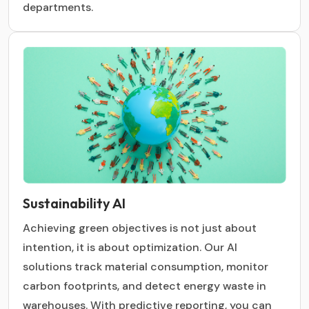
departments.
Sustainability AI
Achieving green objectives is not just about
intention, it is about optimization. Our AI
solutions track material consumption, monitor
carbon footprints, and detect energy waste in
warehouses. With predictive reporting, you can