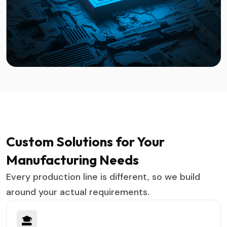
Custom Solutions for Your
Manufacturing Needs
Every production line is different, so we build
around your actual requirements.