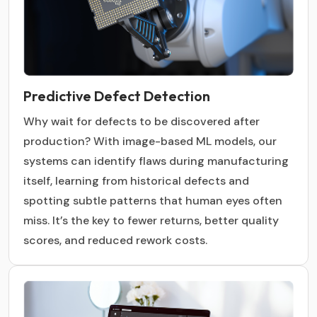
Predictive Defect Detection
Why wait for defects to be discovered after
production? With image-based ML models, our
systems can identify flaws during manufacturing
itself, learning from historical defects and
spotting subtle patterns that human eyes often
miss. It’s the key to fewer returns, better quality
scores, and reduced rework costs.