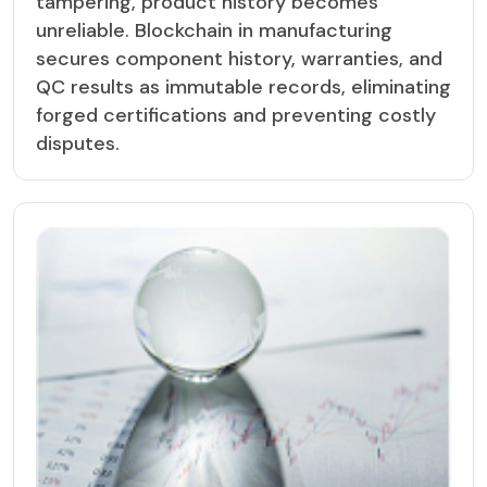
tampering, product history becomes
unreliable. Blockchain in manufacturing
secures component history, warranties, and
QC results as immutable records, eliminating
forged certifications and preventing costly
disputes.