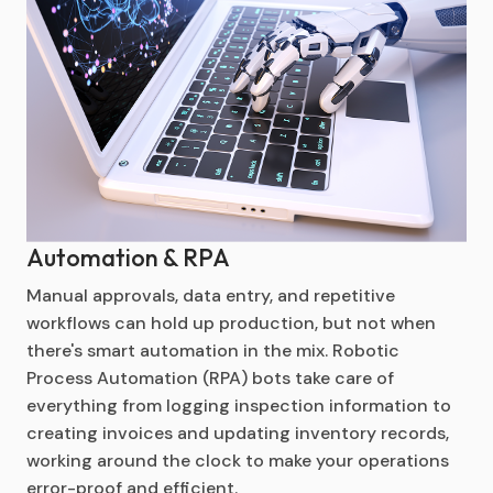
Automation & RPA
Manual approvals, data entry, and repetitive
workflows can hold up production, but not when
there's smart automation in the mix. Robotic
Process Automation (RPA) bots take care of
everything from logging inspection information to
creating invoices and updating inventory records,
working around the clock to make your operations
error-proof and efficient.