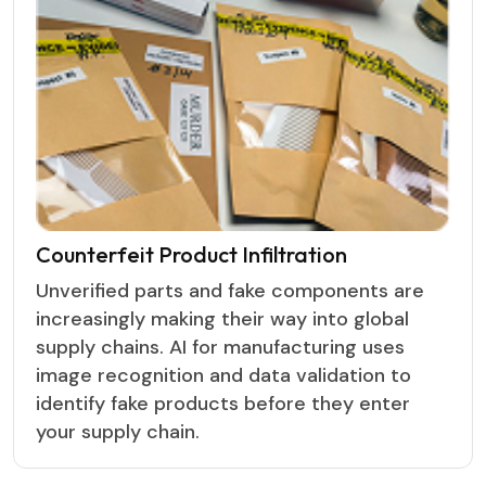
Counterfeit Product Infiltration
Unverified parts and fake components are
increasingly making their way into global
supply chains. AI for manufacturing uses
image recognition and data validation to
identify fake products before they enter
your supply chain.