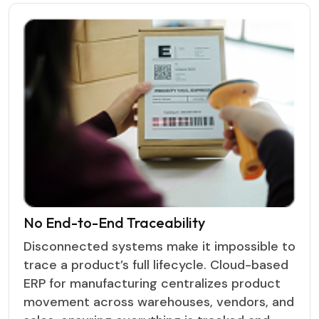
No End-to-End Traceability
Disconnected systems make it impossible to
trace a product’s full lifecycle. Cloud-based
ERP for manufacturing centralizes product
movement across warehouses, vendors, and