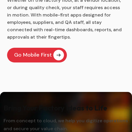
Whether on the factory floor, at a vendor location,
or during quality check, your staff requires access
in motion. With mobile-first apps designed for
employees, suppliers, and QA staff, all stay
connected with real-time dashboards, reports, and
approvals at their fingertips.
Go Mobile First
Bring Your Factory Ideas to Life
From concept to cloud, we help you digitize operations
and secure your value chain.