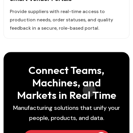
Provide suppliers with real-time access to
production needs, order statuses, and quality
feedback in a secure, role-based portal.
Connect Teams,
Machines, and
Markets in Real Time
Manufacturing solutions that unify your
people, products, and data.