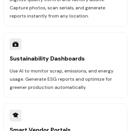
Capture photos, scan serials, and generate
reports instantly from any location.
Sustainability Dashboards
Use AI to monitor scrap, emissions, and energy
usage. Generate ESG reports and optimize for
greener production automatically.
Smart Vendor Portals