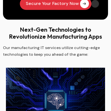
Secure Your Factory Now
Next-Gen Technologies to
Revolutionize Manufacturing Apps
Our manufacturing IT services utilize cutting-edge
technologies to keep you ahead of the game: