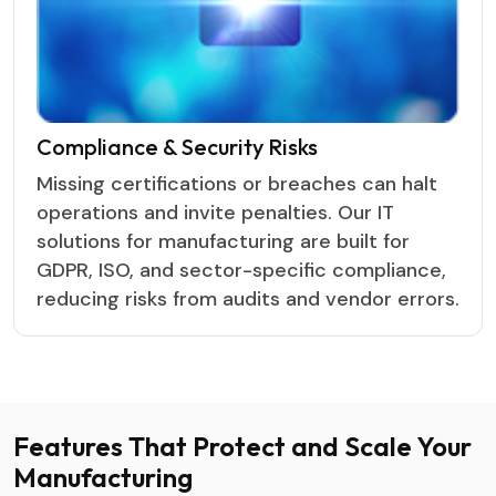
Compliance & Security Risks
Missing certifications or breaches can halt
operations and invite penalties. Our IT
solutions for manufacturing are built for
GDPR, ISO, and sector-specific compliance,
reducing risks from audits and vendor errors.
Features That Protect and
Scale Your
Manufacturing