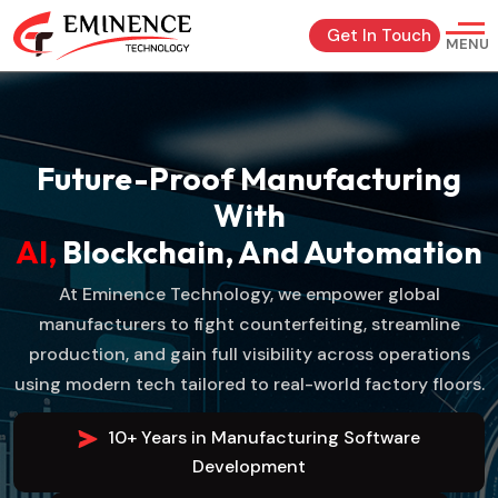
Get In Touch
MENU
Future-Proof Manufacturing
With
AI,
Blockchain, And Automation
At Eminence Technology, we empower global
manufacturers to fight counterfeiting, streamline
production, and gain full visibility across operations
using modern tech tailored to real-world factory floors.
10+ Years in Manufacturing Software
Development