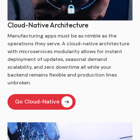
Cloud-Native Architecture
Manufacturing apps must be as nimble as the
operations they serve. A cloud-native architecture
with microservices modularity allows for instant
deployment of updates, seasonal demand
scalability, and zero downtime all while your
backend remains flexible and production lines
unbroken.
Go Cloud-Native