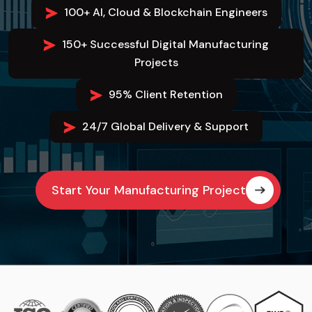
100+ AI, Cloud & Blockchain Engineers
150+ Successful Digital Manufacturing
Projects
95% Client Retention
24/7 Global Delivery & Support
Start Your Manufacturing Project