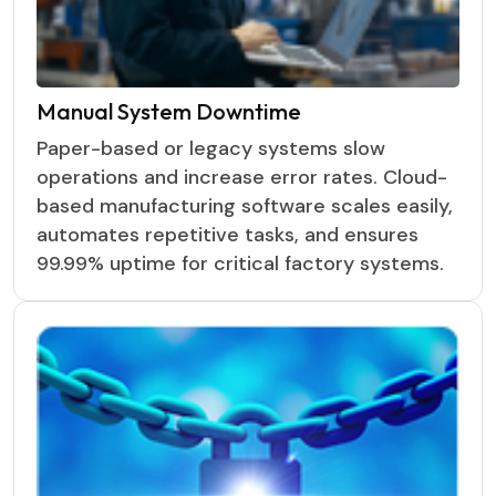
Manual System Downtime
Paper-based or legacy systems slow
operations and increase error rates. Cloud-
based manufacturing software scales easily,
automates repetitive tasks, and ensures
99.99% uptime for critical factory systems.