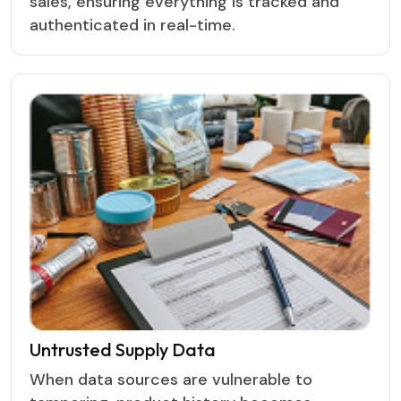
sales, ensuring everything is tracked and
authenticated in real-time.
Untrusted Supply Data
When data sources are vulnerable to