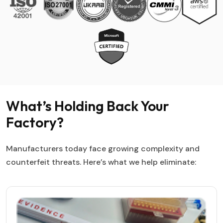
What’s Holding Back Your
Factory?
Manufacturers today face growing complexity and
counterfeit threats. Here’s what we help eliminate: