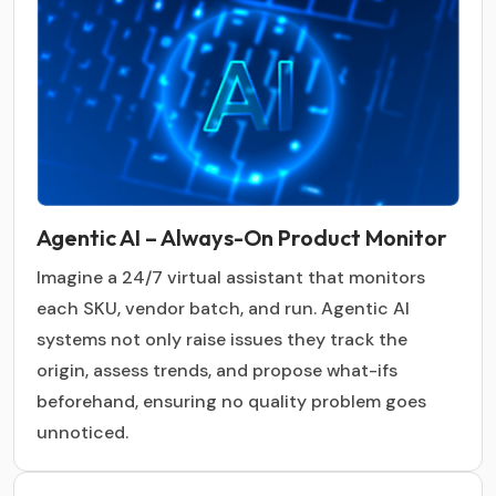
Agentic AI – Always-On Product Monitor
Imagine a 24/7 virtual assistant that monitors
each SKU, vendor batch, and run. Agentic AI
systems not only raise issues they track the
origin, assess trends, and propose what-ifs
beforehand, ensuring no quality problem goes
unnoticed.