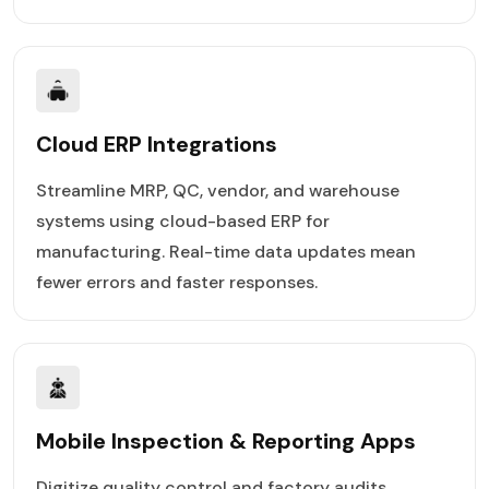
Cloud ERP Integrations
Streamline MRP, QC, vendor, and warehouse
systems using cloud-based ERP for
manufacturing. Real-time data updates mean
fewer errors and faster responses.
Mobile Inspection & Reporting Apps
Digitize quality control and factory audits.