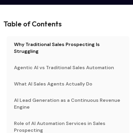
Table of Contents
Why Traditional Sales Prospecting Is
Struggling
Agentic AI vs Traditional Sales Automation
What AI Sales Agents Actually Do
AI Lead Generation as a Continuous Revenue
Engine
Role of AI Automation Services in Sales
Prospecting