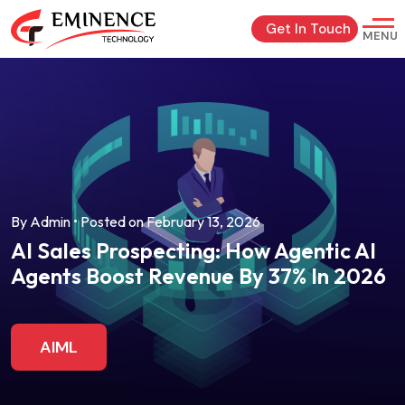
Get In Touch
MENU
By Admin • Posted on February 13, 2026
AI Sales Prospecting: How Agentic AI
Agents Boost Revenue By 37% In 2026
AIML