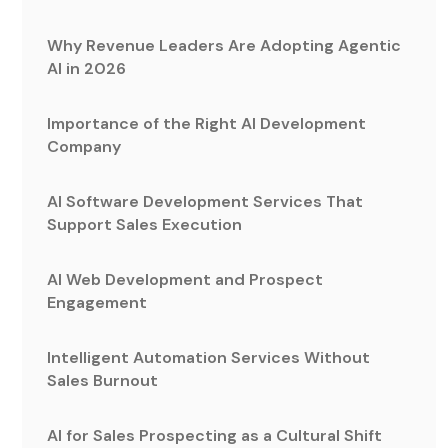
Why Revenue Leaders Are Adopting Agentic
AI in 2026
Importance of the Right AI Development
Company
AI Software Development Services That
Support Sales Execution
AI Web Development and Prospect
Engagement
Intelligent Automation Services Without
Sales Burnout
AI for Sales Prospecting as a Cultural Shift