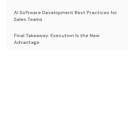
AI Software Development Best Practices for
Sales Teams
Final Takeaway: Execution Is the New
Advantage