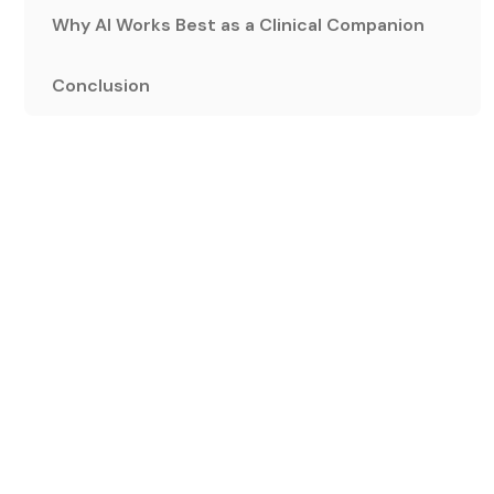
Why AI Works Best as a Clinical Companion
Conclusion