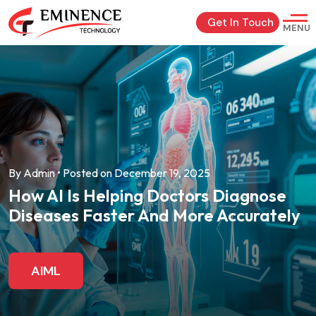
Get In Touch
MENU
By Admin • Posted on December 19, 2025
How AI Is Helping Doctors Diagnose
Diseases Faster And More Accurately
AIML