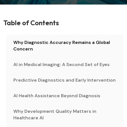
Table of Contents
Why Diagnostic Accuracy Remains a Global
Concern
AI in Medical Imaging: A Second Set of Eyes
Predictive Diagnostics and Early Intervention
AI Health Assistance Beyond Diagnosis
Why Development Quality Matters in
Healthcare AI