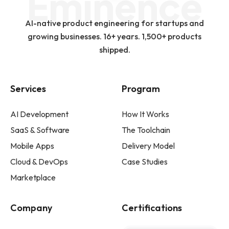
Eminence
AI-native product engineering for startups and
growing businesses. 16+ years. 1,500+ products
shipped.
Services
Program
AI Development
How It Works
SaaS & Software
The Toolchain
Mobile Apps
Delivery Model
Cloud & DevOps
Case Studies
Marketplace
Company
Certifications