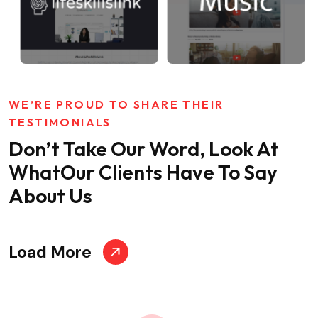
WE’RE PROUD TO SHARE THEIR
TESTIMONIALS
Don’t Take Our Word, Look At
What
Our Clients Have To Say
About Us
Load More