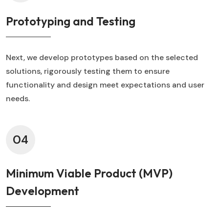
Prototyping and Testing
Next, we develop prototypes based on the selected
solutions, rigorously testing them to ensure
functionality and design meet expectations and user
needs.
04
Minimum Viable Product (MVP)
Development