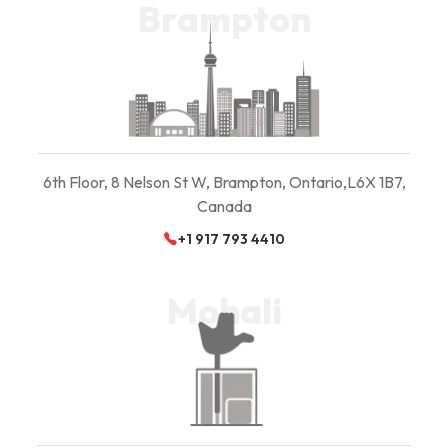
Brampton
6th Floor, 8 Nelson St W, Brampton, Ontario,
L6X 1B7,
Canada
+1 917 793 4410
Mohali