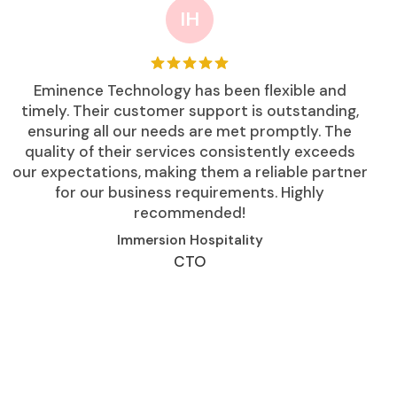
IH
Eminence Technology has been flexible and
timely. Their customer support is outstanding,
ensuring all our needs are met promptly. The
quality of their services consistently exceeds
our expectations, making them a reliable partner
for our business requirements. Highly
recommended!
Immersion Hospitality
CTO