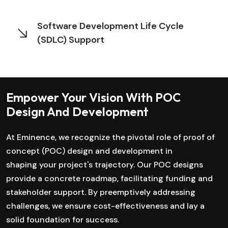
Software Development Life Cycle
(SDLC) Support
Empower Your Vision With POC
Design And Development
At Eminence, we recognize the pivotal role of proof of
concept (POC) design and development in
shaping your project's trajectory. Our POC designs
provide a concrete roadmap, facilitating funding and
stakeholder support. By preemptively addressing
challenges, we ensure cost-effectiveness and lay a
solid foundation for success.