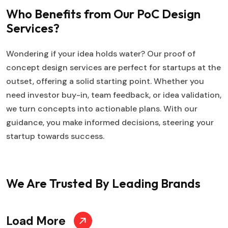
Who Benefits from Our PoC Design
Services?
Wondering if your idea holds water? Our proof of
concept design services are perfect for startups at the
outset, offering a solid starting point. Whether you
need investor buy-in, team feedback, or idea validation,
we turn concepts into actionable plans. With our
guidance, you make informed decisions, steering your
startup towards success.
We Are Trusted
By Leading Brands
Load More