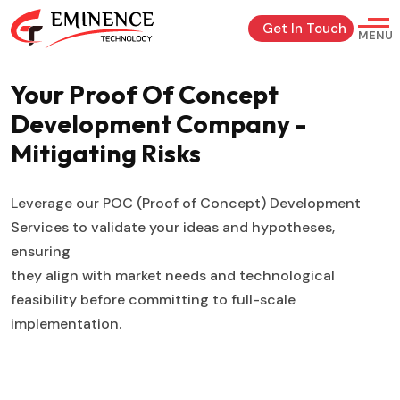
Get In Touch
MENU
Your Proof Of Concept
Development
Company -
Mitigating Risks
Leverage our POC (Proof of Concept) Development
Services to validate your ideas and hypotheses,
ensuring
they align with market needs and technological
feasibility before committing to full-scale
implementation.