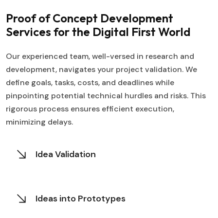
Proof of Concept Development
Services for
the Digital First World
Our experienced team, well-versed in research and
development, navigates your project validation. We
define goals, tasks, costs, and deadlines while
pinpointing potential technical hurdles and risks. This
rigorous process ensures efficient execution,
minimizing delays.
Idea Validation
Ideas into Prototypes