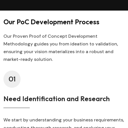
Our PoC Development Process
Our Proven Proof of Concept Development
Methodology guides you from ideation to validation,
ensuring your vision materializes into a robust and
market-ready solution.
01
Need Identification and Research
We start by understanding your business requirements,
conducting thorough research, and analyzing your