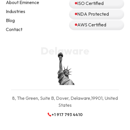
About Eminence
ISO Certified
Industries
NDA Protected
Blog
AWS Certified
Contact
Delaware
8, The Green, Suite B,
Dover, Delaware,
19901, United
States
+1 917 793 4410