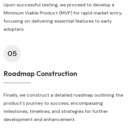
Upon successful testing, we proceed to develop a
Minimum Viable Product (MVP) for rapid market entry,
focusing on delivering essential features to early
adopters.
05
Roadmap Construction
Finally, we construct a detailed roadmap outlining the
product's journey to success, encompassing
milestones, timelines, and strategies for further
development and enhancement.