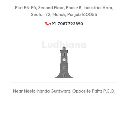
Plot F5-F6, Second Floor, Phase 8, Industrial Area,
Sector 72, Mohali, Punjab 160055
+91-7087792890
Ludhiana
Near Neela jhanda Gurdwara, Opposite Palta P.C.O.
Ludhiana, Punjab 141008
+91-7087792890