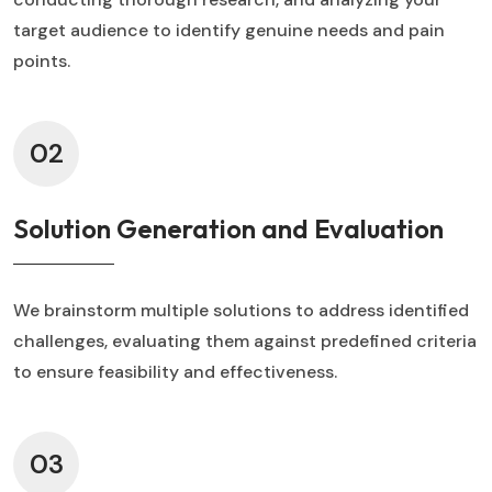
target audience to identify genuine needs and pain
points.
02
Solution Generation and Evaluation
We brainstorm multiple solutions to address identified
challenges, evaluating them against predefined criteria
to ensure feasibility and effectiveness.
03