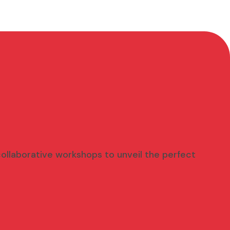
 collaborative workshops to unveil the perfect