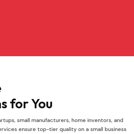
e
s for You
tartups, small manufacturers, home inventors, and
vices ensure top-tier quality on a small business