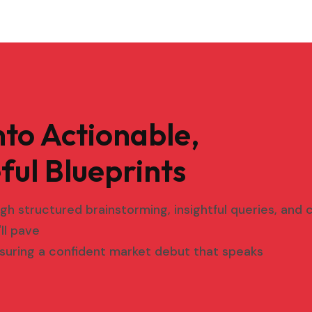
nto Actionable,
ful Blueprints
ough structured brainstorming, insightful queries, and
ll pave
suring a confident market debut that speaks