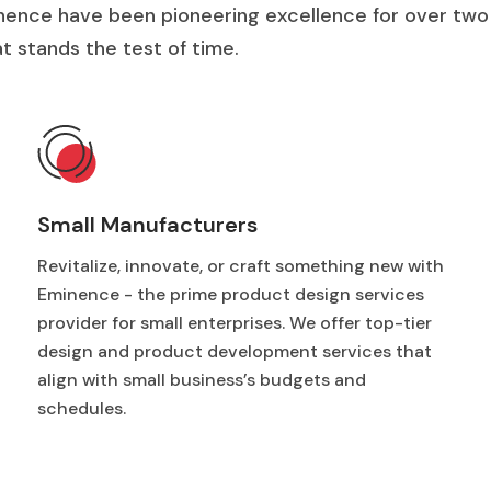
nence have been pioneering excellence for over two
 stands the test of time.
Small Manufacturers
Revitalize, innovate, or craft something new with
Eminence - the prime product design services
provider for small enterprises. We offer top-tier
design and product development services that
align with small business’s budgets and
schedules.