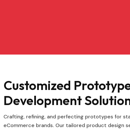
Customized Prototyp
Development Solution
Crafting, refining, and perfecting prototypes for s
eCommerce brands. Our tailored product design ser