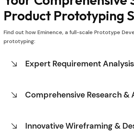
Product Prototyping S
Find out how Eminence, a full-scale Prototype De
prototyping:
Expert Requirement Analysis
Comprehensive Research & A
Innovative Wireframing & De