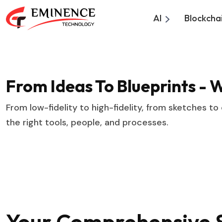
AI
Blockcha
From Ideas To Blueprints - 
From low-fidelity to high-fidelity, from sketches to
the right tools, people, and processes.
Your Comprehensive S