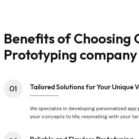
Benefits of Choosing
Prototyping company
Tailored Solutions for Your Unique V
01
We specialize in developing personalized app 
your concepts to life, resonating with your t