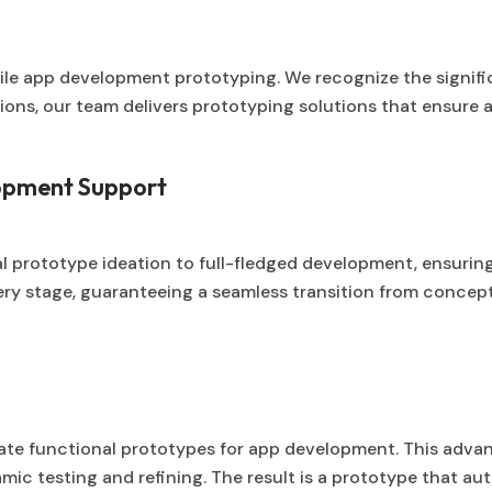
bile app development prototyping. We recognize the signific
ns, our team delivers prototyping solutions that ensure a 
opment Support
 prototype ideation to full-fledged development, ensuring
y stage, guaranteeing a seamless transition from conceptua
eate functional prototypes for app development. This adv
ic testing and refining. The result is a prototype that aut