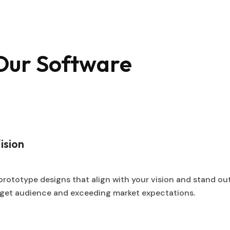
 Our Software
ision
prototype designs that align with your vision and stand ou
arget audience and exceeding market expectations.