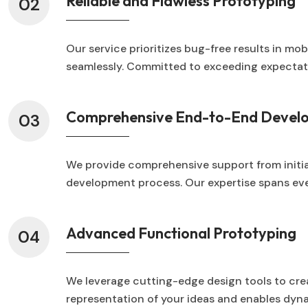
Reliable and Flawless Prototyping
02
Our service prioritizes bug-free results in mo
seamlessly. Committed to exceeding expectatio
Comprehensive End-to-End Devel
03
We provide comprehensive support from initial
development process. Our expertise spans ever
Advanced Functional Prototyping
04
We leverage cutting-edge design tools to cr
representation of your ideas and enables dynam