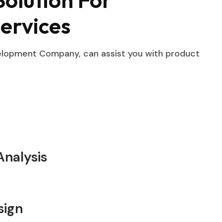
ervices
velopment Company, can assist you with product
nalysis
sign