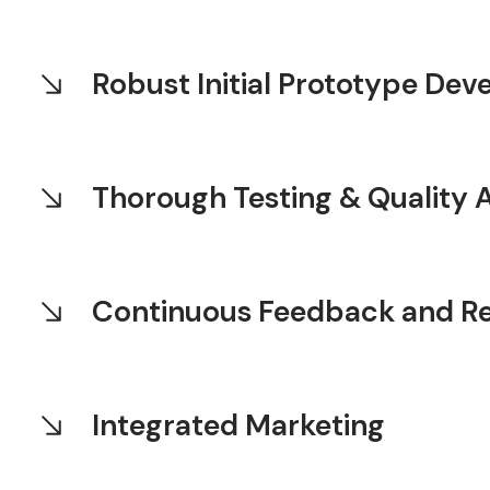
Robust Initial Prototype De
Thorough Testing & Quality 
Continuous Feedback and R
Integrated Marketing