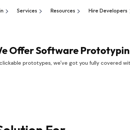
in
Services
Resources
Hire Developers
We Offer
Software Prototypin
 clickable prototypes, we've got you fully covered wi
olution For