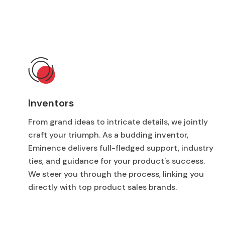
Inventors
From grand ideas to intricate details, we jointly
craft your triumph. As a budding inventor,
Eminence delivers full-fledged support, industry
ties, and guidance for your product's success.
We steer you through the process, linking you
directly with top product sales brands.