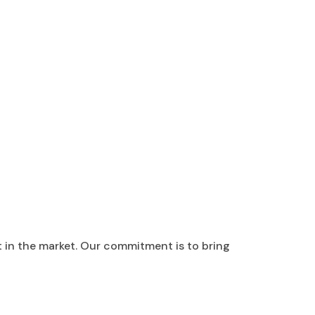
t in the market. Our commitment is to bring