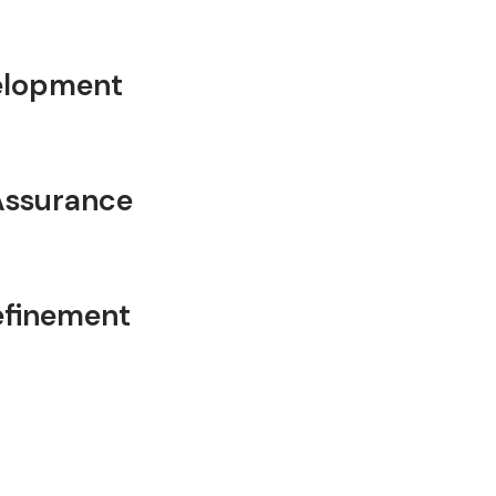
velopment
Assurance
efinement