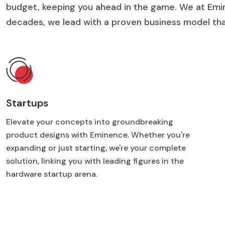
budget, keeping you ahead in the game. We at Emi
decades, we lead with a proven business model that
Startups
Elevate your concepts into groundbreaking
product designs with Eminence. Whether you're
expanding or just starting, we're your complete
solution, linking you with leading figures in the
hardware startup arena.