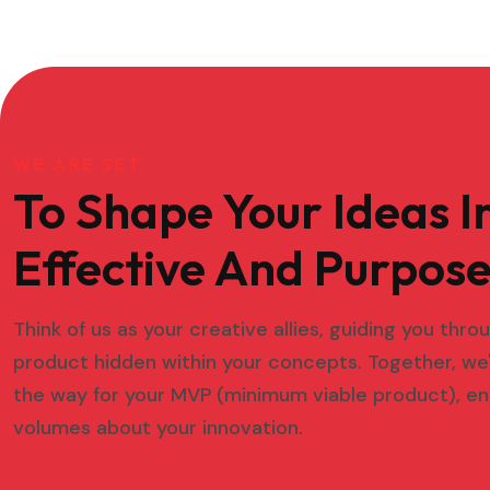
WE ARE SET
To Shape Your Ideas I
Effective And Purpose
Think of us as your creative allies, guiding you thr
product hidden within your concepts. Together, we'
the way for your MVP (minimum viable product), en
volumes about your innovation.