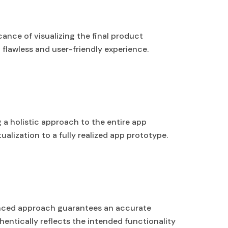
ance of visualizing the final product
flawless and user-friendly experience.
 a holistic approach to the entire app
lization to a fully realized app prototype.
anced approach guarantees an accurate
hentically reflects the intended functionality