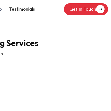
Testimonials
Get In Touch
g Services
th