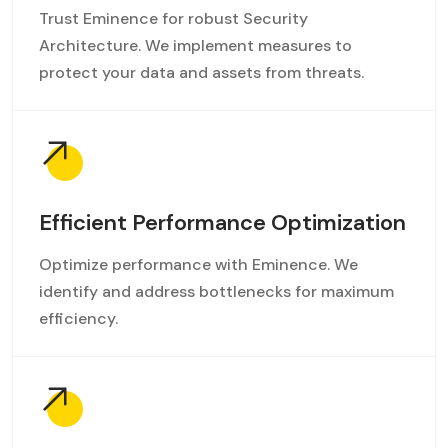
Trust Eminence for robust Security
Architecture. We implement measures to
protect your data and assets from threats.
Efficient Performance Optimization
Optimize performance with Eminence. We
identify and address bottlenecks for maximum
efficiency.