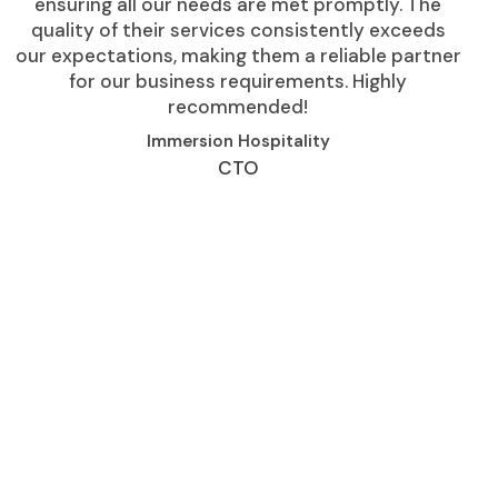
ensuring all our needs are met promptly. The
quality of their services consistently exceeds
our expectations, making them a reliable partner
for our business requirements. Highly
recommended!
Immersion Hospitality
CTO