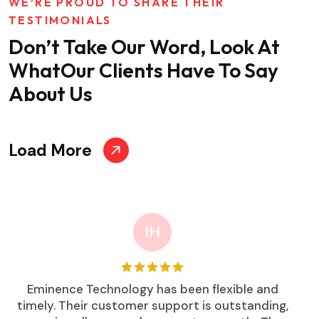
WE’RE PROUD TO SHARE THEIR
TESTIMONIALS
Don’t Take Our Word, Look At
What
Our Clients Have To Say
About Us
Load More
IH
Eminence Technology has been flexible and
timely. Their customer support is outstanding,