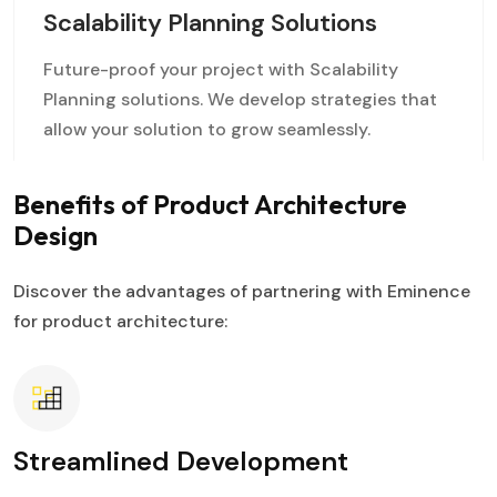
Scalability Planning Solutions
Future-proof your project with Scalability
Planning solutions. We develop strategies that
allow your solution to grow seamlessly.
Benefits of Product Architecture
Design
Discover the advantages of partnering with Eminence
for product architecture:
Streamlined Development