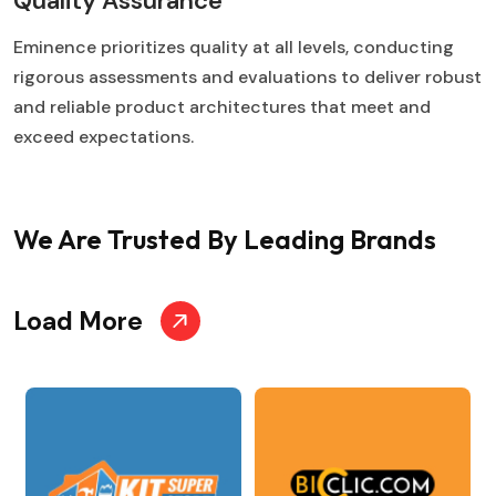
Quality Assurance
Eminence prioritizes quality at all levels, conducting
rigorous assessments and evaluations to deliver robust
and reliable product architectures that meet and
exceed expectations.
We Are Trusted
By Leading Brands
Load More