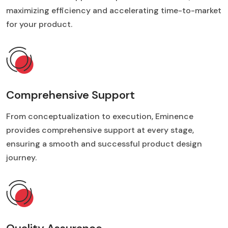
maximizing efficiency and accelerating time-to-market
for your product.
Comprehensive Support
From conceptualization to execution, Eminence
provides comprehensive support at every stage,
ensuring a smooth and successful product design
journey.