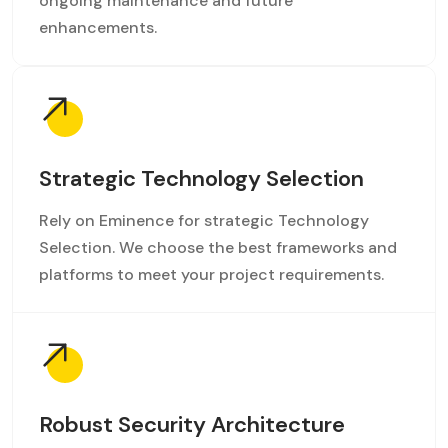
ongoing maintenance and future
enhancements.
Strategic Technology Selection
Rely on Eminence for strategic Technology
Selection. We choose the best frameworks and
platforms to meet your project requirements.
Robust Security Architecture