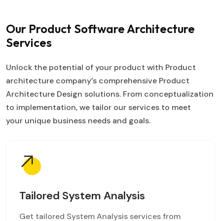
Our Product Software Architecture
Services
Unlock the potential of your product with Product
architecture company’s comprehensive Product
Architecture Design solutions. From conceptualization
to implementation, we tailor our services to meet
your unique business needs and goals.
Tailored System Analysis
Get tailored System Analysis services from