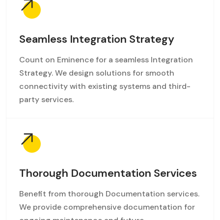
Seamless Integration Strategy
Count on Eminence for a seamless Integration
Strategy. We design solutions for smooth
connectivity with existing systems and third-
party services.
Thorough Documentation Services
Benefit from thorough Documentation services.
We provide comprehensive documentation for