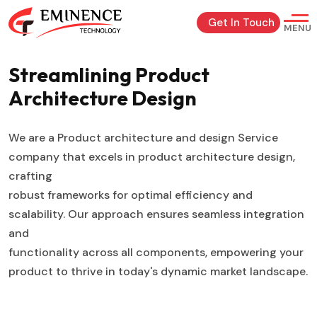
Get In Touch
MENU
Streamlining Product
Architecture
Design
We are a Product architecture and design Service
company that excels in product architecture design,
crafting
robust frameworks for optimal efficiency and
scalability. Our approach ensures seamless integration
and
functionality across all components, empowering your
product to thrive in today's dynamic market landscape.