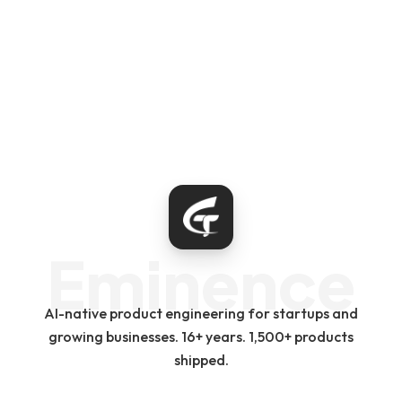
Eminence
AI-native product engineering for startups and
growing businesses. 16+ years. 1,500+ products
shipped.