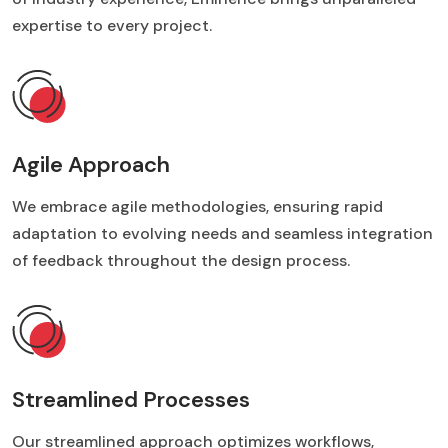
expertise to every project.
Agile Approach
We embrace agile methodologies, ensuring rapid
adaptation to evolving needs and seamless integration
of feedback throughout the design process.
Streamlined Processes
Our streamlined approach optimizes workflows,