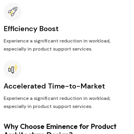
Efficiency Boost
Experience a significant reduction in workload,
especially in product support services.
Accelerated Time-to-Market
Experience a significant reduction in workload,
especially in product support services.
Why Choose Eminence for Product