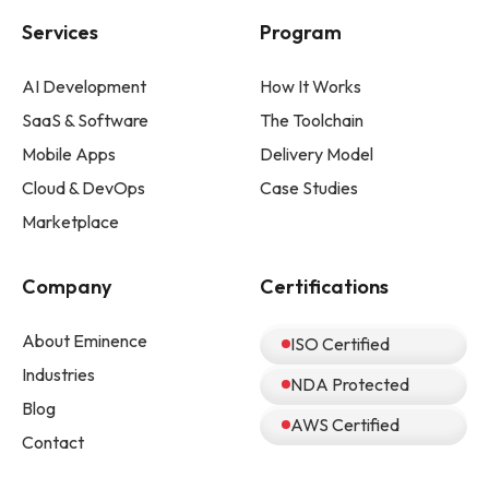
Services
Program
AI Development
How It Works
SaaS & Software
The Toolchain
Mobile Apps
Delivery Model
Cloud & DevOps
Case Studies
Marketplace
Company
Certifications
About Eminence
ISO Certified
Industries
NDA Protected
Blog
AWS Certified
Contact