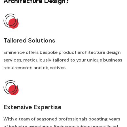
Architecture Design?
Tailored Solutions
Eminence offers bespoke product architecture design
services, meticulously tailored to your unique business
requirements and objectives.
Extensive Expertise
With a team of seasoned professionals boasting years
of industry experience, Eminence brings unparalleled