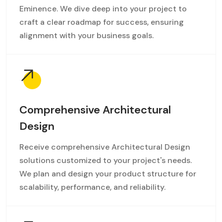
Eminence. We dive deep into your project to
craft a clear roadmap for success, ensuring
alignment with your business goals.
Comprehensive Architectural
Design
Receive comprehensive Architectural Design
solutions customized to your project's needs.
We plan and design your product structure for
scalability, performance, and reliability.