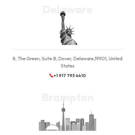
Delaware
8, The Green, Suite B,
Dover, Delaware,
19901, United
States
+1 917 793 4410
Brampton