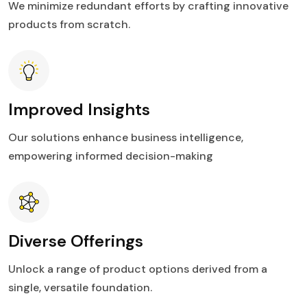
We minimize redundant efforts by crafting innovative
products from scratch.
Improved Insights
Our solutions enhance business intelligence,
empowering informed decision-making
Diverse Offerings
Unlock a range of product options derived from a
single, versatile foundation.