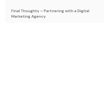
Final Thoughts – Partnering with a Digital
Marketing Agency