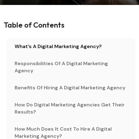
Table of Contents
What’s A Digital Marketing Agency?
Responsibilities Of A Digital Marketing
Agency
Benefits Of Hiring A Digital Marketing Agency
How Do Digital Marketing Agencies Get Their
Results?
How Much Does It Cost To Hire A Digital
Marketing Agency?