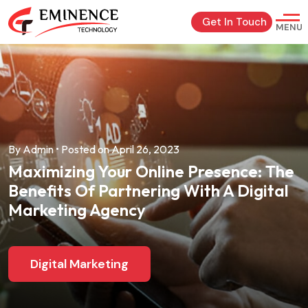
Get In Touch
MENU
By Admin • Posted on April 26, 2023
Maximizing Your Online Presence: The
Benefits Of Partnering With A Digital
Marketing Agency
Digital Marketing