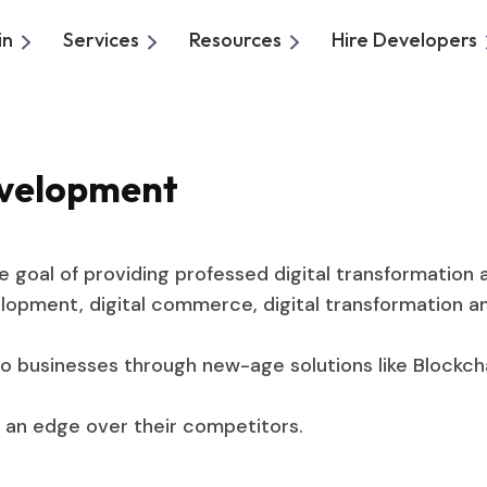
in
Services
Resources
Hire Developers
evelopment
goal of providing professed digital transformation 
opment, digital commerce, digital transformation and
o businesses through new-age solutions like Blockc
ng an edge over their competitors.