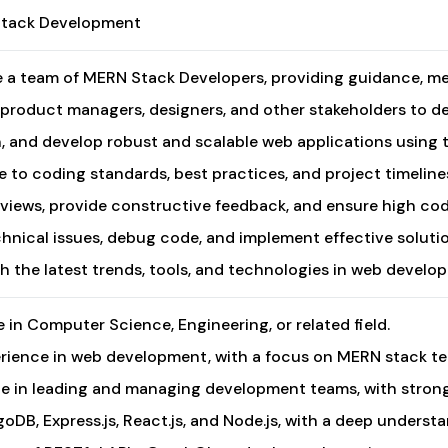
Stack Development
a team of MERN Stack Developers, providing guidance, men
 product managers, designers, and other stakeholders to de
n, and develop robust and scalable web applications using 
 to coding standards, best practices, and project timelin
iews, provide constructive feedback, and ensure high cod
hnical issues, debug code, and implement effective solutio
h the latest trends, tools, and technologies in web devel
 in Computer Science, Engineering, or related field.
erience in web development, with a focus on MERN stack t
e in leading and managing development teams, with strong
oDB, Express.js, React.js, and Node.js, with a deep underst