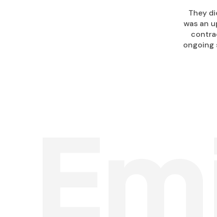
They di
was an up
contra
ongoing 
Em