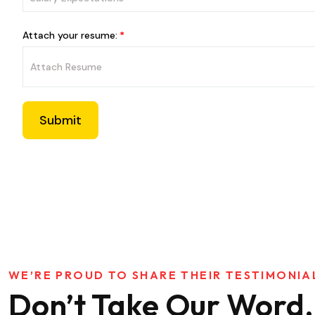
Attach your resume:
Submit
WE’RE PROUD TO SHARE THEIR TESTIMONIA
Don’t Take Our Word,