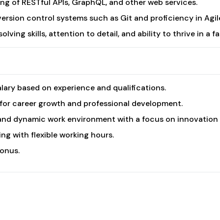
ng of RESTful APIs, GraphQL, and other web services.
version control systems such as Git and proficiency in Ag
lving skills, attention to detail, and ability to thrive in a
lary based on experience and qualifications.
for career growth and professional development.
and dynamic work environment with a focus on innovation a
ng with flexible working hours.
onus.