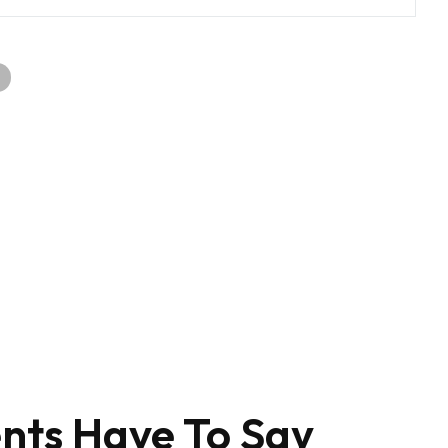
nts Have To Say