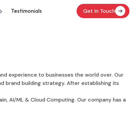
Testimonials
Get In Touch
and experience to businesses the world over. Our
 brand building strategy. After establishing its
hain, AI/ML & Cloud Computing. Our company has a