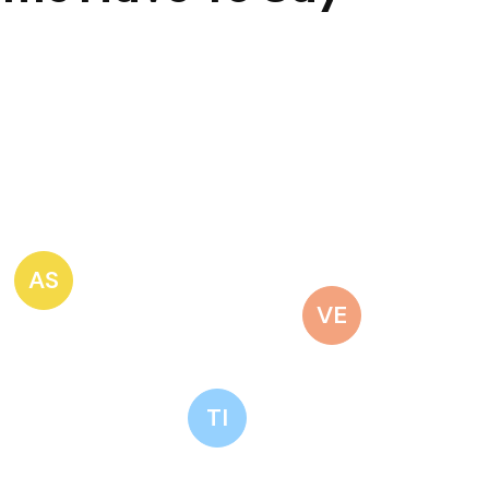
AS
VE
TI