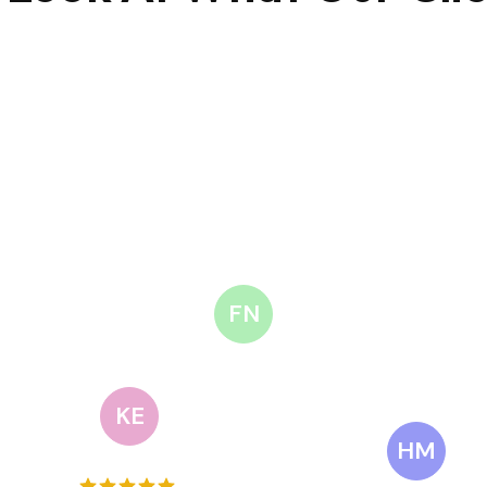
FN
KE
HM