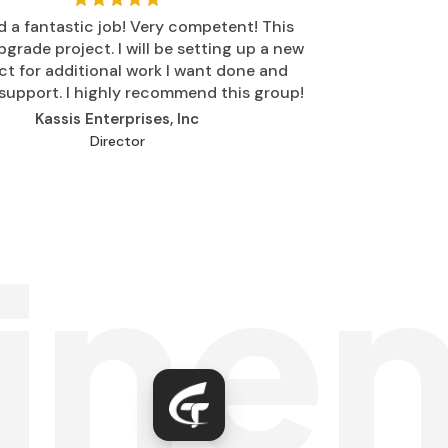
d a fantastic job! Very competent! This
grade project. I will be setting up a new
ct for additional work I want done and
support. I highly recommend this group!
Kassis Enterprises, Inc
Director
ine