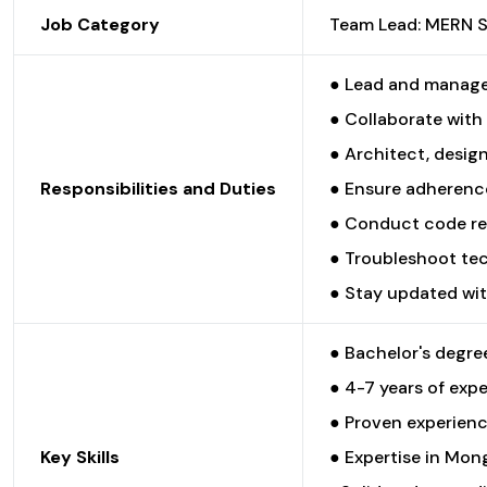
Job Category
Team Lead: MERN 
● Lead and manage 
● Collaborate with
● Architect, desig
Responsibilities and Duties
● Ensure adherence
● Conduct code rev
● Troubleshoot tec
● Stay updated wit
● Bachelor's degree
● 4-7 years of exp
● Proven experienc
Key Skills
● Expertise in Mong