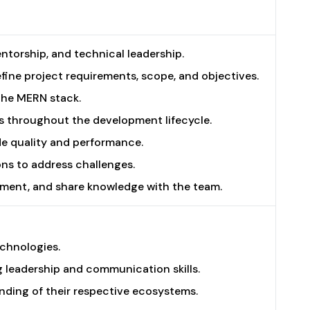
torship, and technical leadership.
fine project requirements, scope, and objectives.
the MERN stack.
es throughout the development lifecycle.
e quality and performance.
ns to address challenges.
opment, and share knowledge with the team.
echnologies.
 leadership and communication skills.
anding of their respective ecosystems.