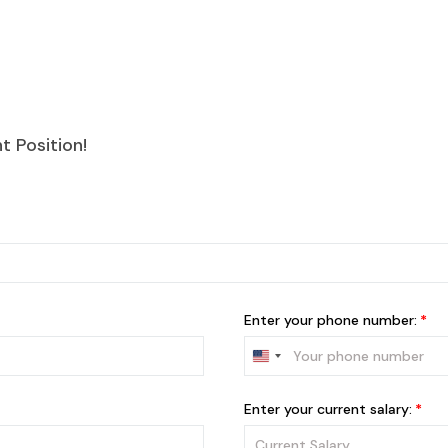
 Position!
Enter your phone number:
Enter your current salary: