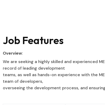
Job Features
Overview
:
We are seeking a highly skilled and experienced ME
record of leading development
teams, as well as hands-on experience with the MERN
team of developers,
overseeing the development process, and ensuring 