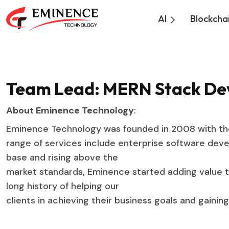
AI
Blockcha
Team Lead: MERN Stack D
About Eminence Technology
:
Eminence Technology was founded in 2008 with the 
range of services include enterprise software devel
base and rising above the
market standards, Eminence started adding value t
long history of helping our
clients in achieving their business goals and gaini