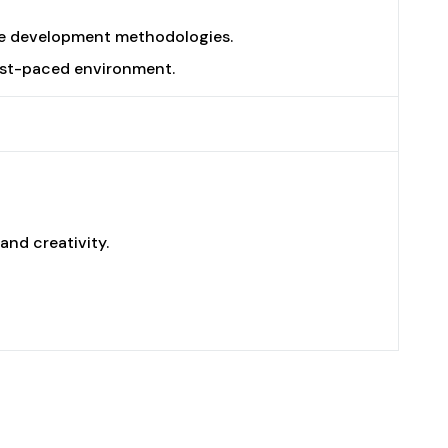
ile development methodologies.
 fast-paced environment.
nd creativity.