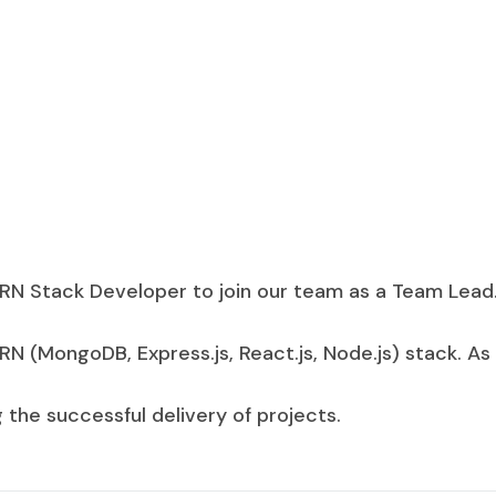
RN Stack Developer to join our team as a Team Lead.
 (MongoDB, Express.js, React.js, Node.js) stack. As 
the successful delivery of projects.