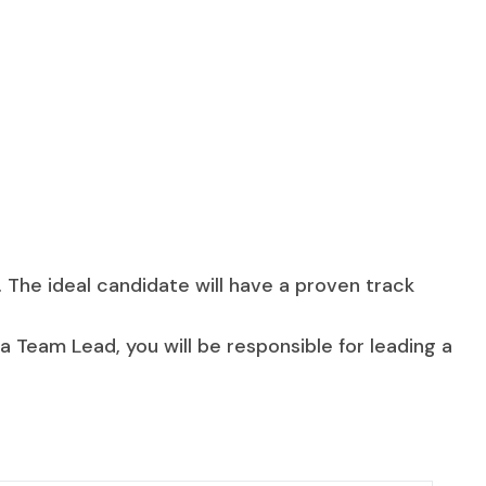
 The ideal candidate will have a proven track
a Team Lead, you will be responsible for leading a