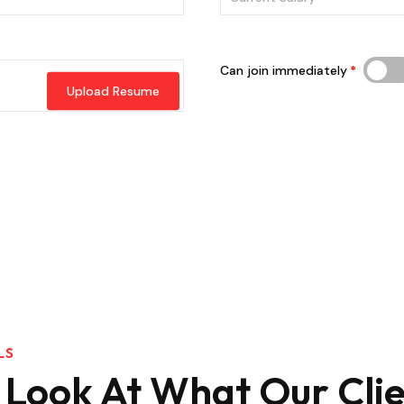
Can join immediately
Upload Resume
LS
 Look At What Our Clie