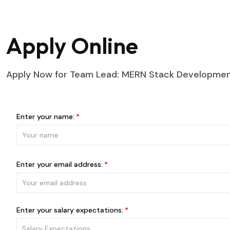
Apply Online
Apply Now for Team Lead: MERN Stack Development
Enter your name:
Enter your email address:
Enter your salary expectations: