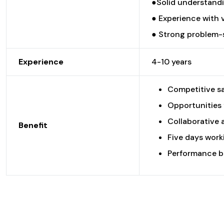
●Solid understandi
● Experience with 
● Strong problem-so
Experience
4-10 years
Competitive sa
Opportunities 
Collaborative 
Benefit
Five days worki
Performance b