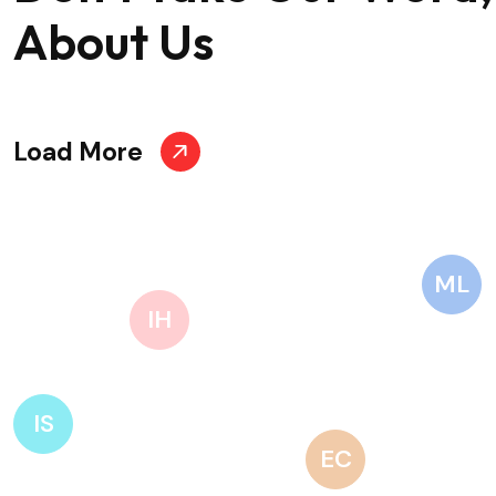
About Us
Load More
ML
IH
IS
EC