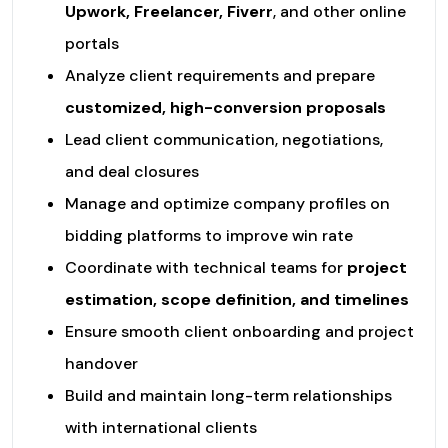
Upwork, Freelancer, Fiverr
, and other online
portals
Analyze client requirements and prepare
customized, high-conversion proposals
Lead client communication, negotiations,
and deal closures
Manage and optimize company profiles on
bidding platforms to improve win rate
Coordinate with technical teams for
project
estimation, scope definition, and timelines
Ensure smooth client onboarding and project
handover
Build and maintain long-term relationships
with international clients