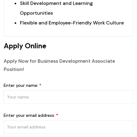
Skill Development and Learning
Opportunities
Flexible and Employee-Friendly Work Culture
Apply Online
Apply Now for Business Development Associate
Position!
Enter your name:
Enter your email address: