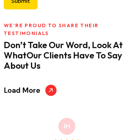
Submit
WE’RE PROUD TO SHARE THEIR
TESTIMONIALS
Don’t Take Our Word, Look At
What
Our Clients Have To Say
About Us
Load More
IH