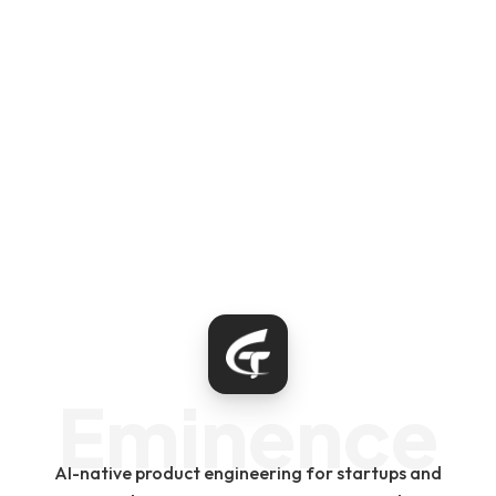
Eminence
AI-native product engineering for startups and