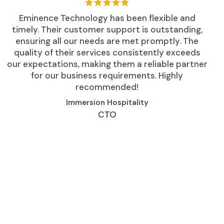
Eminence Technology has been flexible and
timely. Their customer support is outstanding,
ensuring all our needs are met promptly. The
quality of their services consistently exceeds
our expectations, making them a reliable partner
for our business requirements. Highly
recommended!
Immersion Hospitality
CTO