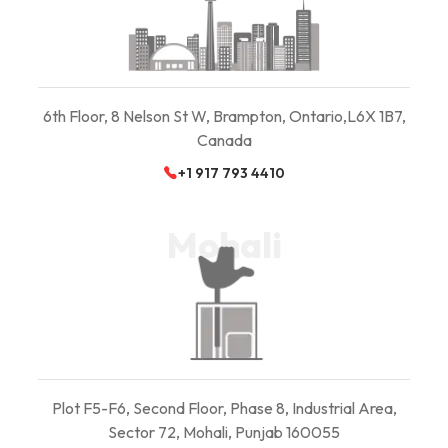
6th Floor, 8 Nelson St W, Brampton, Ontario,
L6X 1B7,
Canada
+1 917 793 4410
Mohali
Plot F5-F6, Second Floor, Phase 8, Industrial Area,
Sector 72, Mohali, Punjab 160055