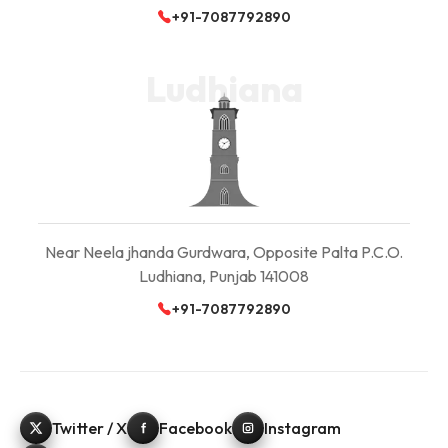
+91-7087792890
Ludhiana
Near Neela jhanda Gurdwara, Opposite Palta P.C.O.
Ludhiana, Punjab 141008
+91-7087792890
Twitter / X
Facebook
Instagram