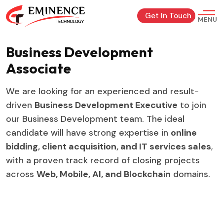
Get In Touch
MENU
Business Development
Associate
We are looking for an experienced and result-
driven
Business Development Executive
to join
our Business Development team. The ideal
candidate will have strong expertise in
online
bidding, client acquisition, and IT services sales
,
with a proven track record of closing projects
across
Web, Mobile, AI, and Blockchain
domains.