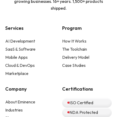
growing businesses. 16+ years. 1,500+ products
shipped.
Services
Program
AI Development
How It Works
SaaS & Software
The Toolchain
Mobile Apps
Delivery Model
Cloud & DevOps
Case Studies
Marketplace
Company
Certifications
About Eminence
ISO Certified
Industries
NDA Protected