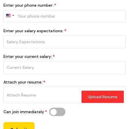
Enter your phone number:
Enter your salary expectations:
Enter your current salary:
Attach your resume:
Upload Resume
Can join immediately