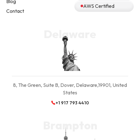
Blog
AWS Certified
Contact
Delaware
8, The Green, Suite B,
Dover, Delaware,
19901, United
States
+1 917 793 4410
Brampton