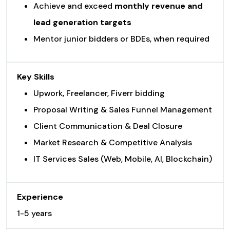
Achieve and exceed
monthly revenue and
lead generation targets
Mentor junior bidders or BDEs, when required
Key Skills
Upwork, Freelancer, Fiverr bidding
Proposal Writing & Sales Funnel Management
Client Communication & Deal Closure
Market Research & Competitive Analysis
IT Services Sales (Web, Mobile, AI, Blockchain)
Experience
1-5 years