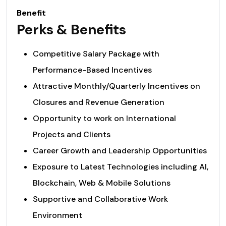
Benefit
Perks & Benefits
Competitive Salary Package with
Performance-Based Incentives
Attractive Monthly/Quarterly Incentives on
Closures and Revenue Generation
Opportunity to work on International
Projects and Clients
Career Growth and Leadership Opportunities
Exposure to Latest Technologies including AI,
Blockchain, Web & Mobile Solutions
Supportive and Collaborative Work
Environment