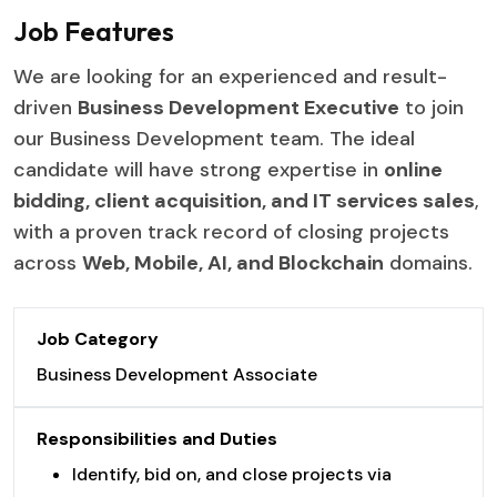
Job Features
We are looking for an experienced and result-
driven
Business Development Executive
to join
our Business Development team. The ideal
candidate will have strong expertise in
online
bidding, client acquisition, and IT services sales
,
with a proven track record of closing projects
across
Web, Mobile, AI, and Blockchain
domains.
Job Category
Business Development Associate
Responsibilities and Duties
Identify, bid on, and close projects via