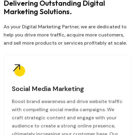
Delivering Outstanding
Digital
Marketing Solutions.
As your Digital Marketing Partner, we are dedicated to
help you drive more traffic, acquire more customers,
and sell more products or services profitably at scale.
Social Media Marketing
Boost brand awareness and drive website traffic
with compelling social media campaigns. We
craft strategic content and engage with your
audience to create a strong online presence,
ultimately increasing your customer base. Our