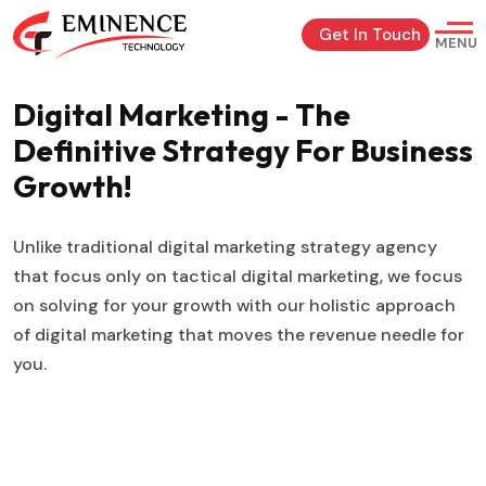
Get In Touch
MENU
Digital Marketing - The
Definitive Strategy For Business
Growth!
Unlike traditional digital marketing strategy agency
that focus only on tactical digital marketing, we focus
on solving for your growth with our holistic approach
of digital marketing that moves the revenue needle for
you.