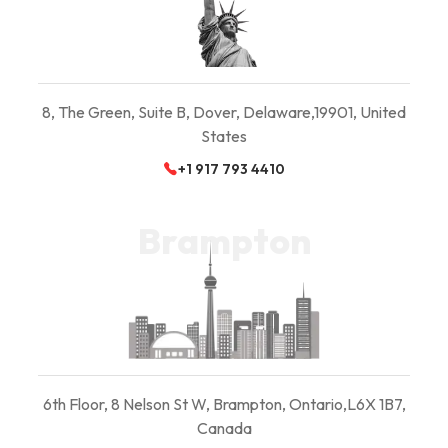
8, The Green, Suite B,
Dover, Delaware,
19901, United
States
+1 917 793 4410
Brampton
6th Floor, 8 Nelson St W, Brampton, Ontario,
L6X 1B7,
Canada