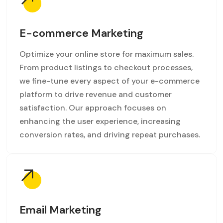
E-commerce Marketing
Optimize your online store for maximum sales.
From product listings to checkout processes,
we fine-tune every aspect of your e-commerce
platform to drive revenue and customer
satisfaction. Our approach focuses on
enhancing the user experience, increasing
conversion rates, and driving repeat purchases.
Email Marketing