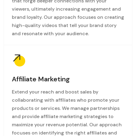
that forge deeper connections with your
viewers, ultimately increasing engagement and
brand loyalty. Our approach focuses on creating
high-quality videos that tell your brand story
and resonate with your audience.
Affiliate Marketing
Extend your reach and boost sales by
collaborating with affiliates who promote your
products or services. We manage partnerships
and provide affiliate marketing strategies to
maximize your revenue potential. Our approach
focuses on identifying the right affiliates and