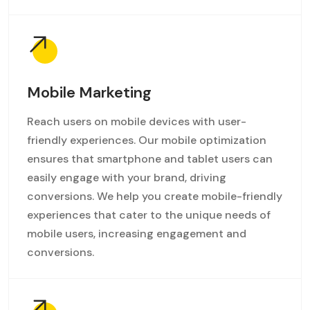
Mobile Marketing
Reach users on mobile devices with user-
friendly experiences. Our mobile optimization
ensures that smartphone and tablet users can
easily engage with your brand, driving
conversions. We help you create mobile-friendly
experiences that cater to the unique needs of
mobile users, increasing engagement and
conversions.