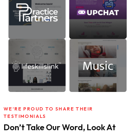
WE’RE PROUD TO SHARE THEIR
TESTIMONIALS
Don’t Take Our Word, Look At