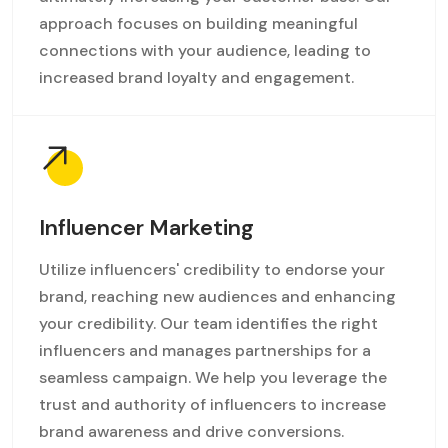
approach focuses on building meaningful
connections with your audience, leading to
increased brand loyalty and engagement.
Influencer Marketing
Utilize influencers' credibility to endorse your
brand, reaching new audiences and enhancing
your credibility. Our team identifies the right
influencers and manages partnerships for a
seamless campaign. We help you leverage the
trust and authority of influencers to increase
brand awareness and drive conversions.