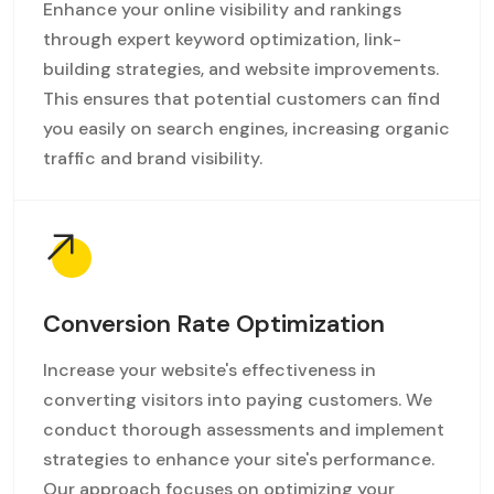
Enhance your online visibility and rankings
through expert keyword optimization, link-
building strategies, and website improvements.
This ensures that potential customers can find
you easily on search engines, increasing organic
traffic and brand visibility.
Conversion Rate Optimization
Increase your website's effectiveness in
converting visitors into paying customers. We
conduct thorough assessments and implement
strategies to enhance your site's performance.
Our approach focuses on optimizing your