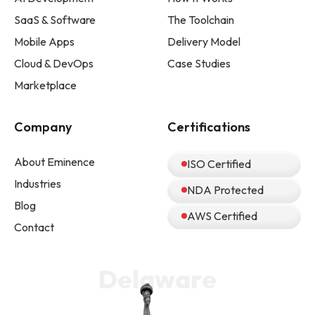
SaaS & Software
The Toolchain
Mobile Apps
Delivery Model
Cloud & DevOps
Case Studies
Marketplace
Company
Certifications
About Eminence
ISO Certified
Industries
NDA Protected
Blog
AWS Certified
Contact
Delaware