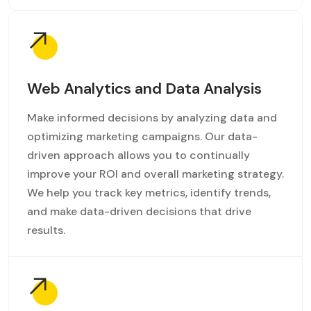
Web Analytics and Data Analysis
Make informed decisions by analyzing data and
optimizing marketing campaigns. Our data-
driven approach allows you to continually
improve your ROI and overall marketing strategy.
We help you track key metrics, identify trends,
and make data-driven decisions that drive
results.