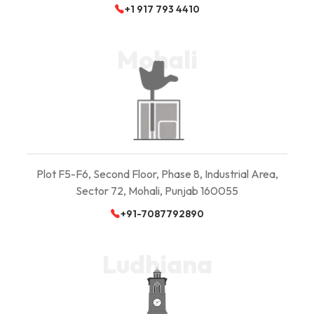
+1 917 793 4410
Mohali
Plot F5-F6, Second Floor, Phase 8, Industrial Area,
Sector 72, Mohali, Punjab 160055
+91-7087792890
Ludhiana