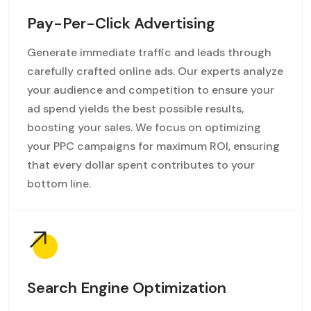
Pay-Per-Click Advertising
Generate immediate traffic and leads through
carefully crafted online ads. Our experts analyze
your audience and competition to ensure your
ad spend yields the best possible results,
boosting your sales. We focus on optimizing
your PPC campaigns for maximum ROI, ensuring
that every dollar spent contributes to your
bottom line.
Search Engine Optimization