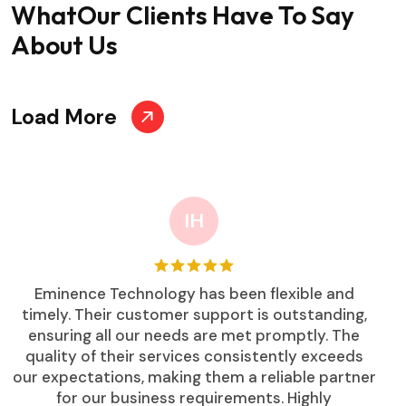
What
Our Clients Have To Say
About Us
Load More
IH
Eminence Technology has been flexible and
timely. Their customer support is outstanding,
ensuring all our needs are met promptly. The
quality of their services consistently exceeds
our expectations, making them a reliable partner
for our business requirements. Highly