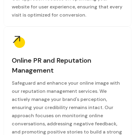
website for user experience, ensuring that every
visit is optimized for conversion.
Online PR and Reputation
Management
Safeguard and enhance your online image with
our reputation management services. We
actively manage your brand's perception,
ensuring your credibility remains intact. Our
approach focuses on monitoring online
conversations, addressing negative feedback,
and promoting positive stories to build a strong