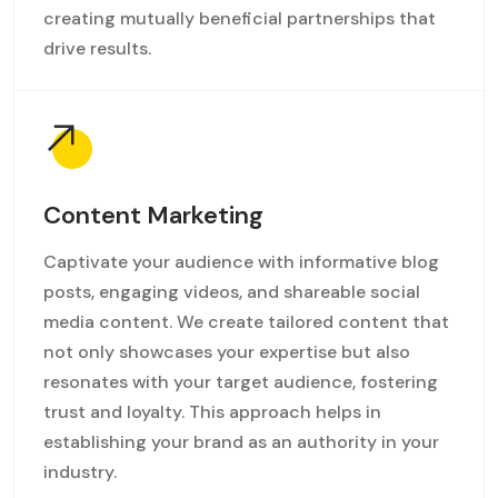
creating mutually beneficial partnerships that
drive results.
Content Marketing
Captivate your audience with informative blog
posts, engaging videos, and shareable social
media content. We create tailored content that
not only showcases your expertise but also
resonates with your target audience, fostering
trust and loyalty. This approach helps in
establishing your brand as an authority in your
industry.