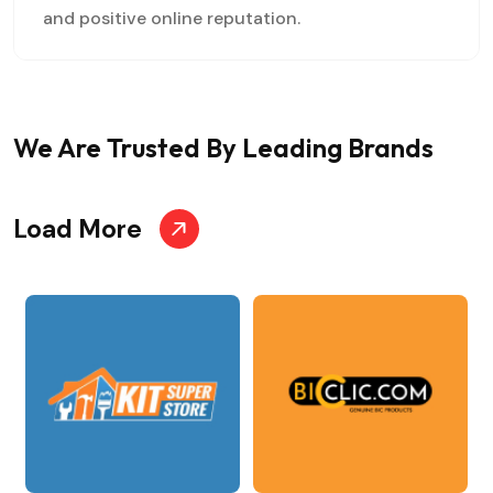
and positive online reputation.
We Are Trusted
By Leading Brands
Load More