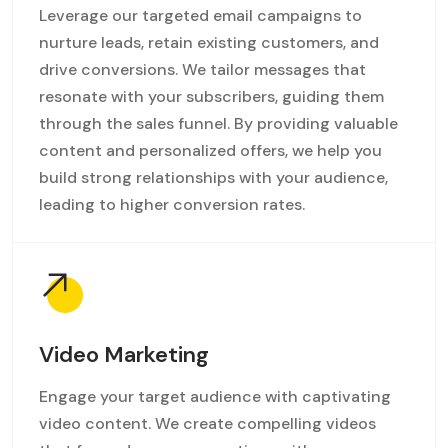
Leverage our targeted email campaigns to
nurture leads, retain existing customers, and
drive conversions. We tailor messages that
resonate with your subscribers, guiding them
through the sales funnel. By providing valuable
content and personalized offers, we help you
build strong relationships with your audience,
leading to higher conversion rates.
Video Marketing
Engage your target audience with captivating
video content. We create compelling videos