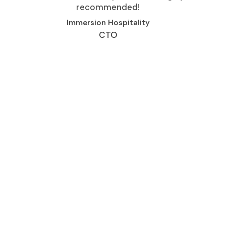
recommended!
Immersion Hospitality
CTO