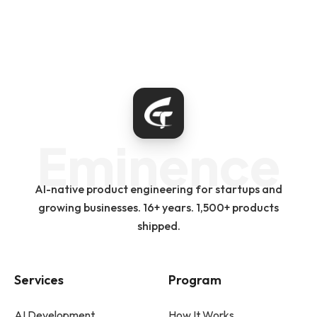
Eminence
AI-native product engineering for startups and
growing businesses. 16+ years. 1,500+ products
shipped.
Services
Program
AI Development
How It Works