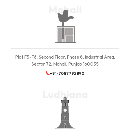
Mohali
Plot F5-F6, Second Floor, Phase 8, Industrial Area,
Sector 72, Mohali, Punjab 160055
+91-7087792890
Ludhiana