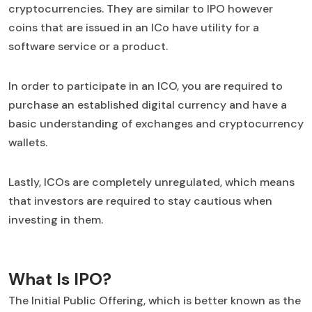
cryptocurrencies. They are similar to IPO however
coins that are issued in an ICo have utility for a
software service or a product.
In order to participate in an ICO, you are required to
purchase an established digital currency and have a
basic understanding of exchanges and cryptocurrency
wallets.
Lastly, ICOs are completely unregulated, which means
that investors are required to stay cautious when
investing in them.
What Is IPO?
The Initial Public Offering, which is better known as the