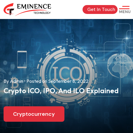
Get In Touch
MENU
By Admin • Posted on September 8, 2022
Crypto ICO, IPO, And ILO Explained
Cryptocurrency