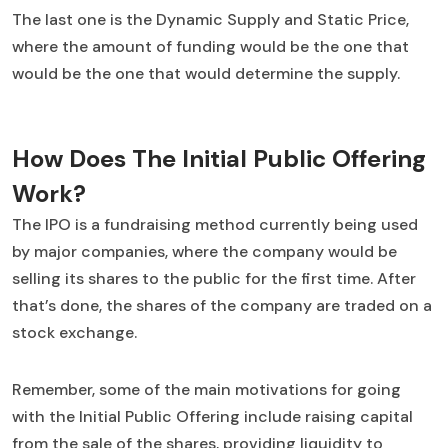
The last one is the Dynamic Supply and Static Price,
where the amount of funding would be the one that
would be the one that would determine the supply.
How Does The Initial Public Offering
Work?
The IPO is a fundraising method currently being used
by major companies, where the company would be
selling its shares to the public for the first time. After
that’s done, the shares of the company are traded on a
stock exchange.
Remember, some of the main motivations for going
with the Initial Public Offering include raising capital
from the sale of the shares, providing liquidity to