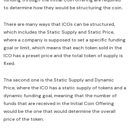
to determine how they would be structuring the coin.
There are many ways that ICOs can be structured,
which includes the Static Supply and Static Price,
where a company is supposed to set a specific funding
goal or limit, which means that each token sold in the
ICO has a preset price and the total token of supply is
fixed.
The second one is the Static Supply and Dynamic
Price, where the ICO has a static supply of tokens and a
dynamic funding goal, meaning that the number of
funds that are received in the Initial Coin Offering
would be the one that would determine the overall
price of the token.