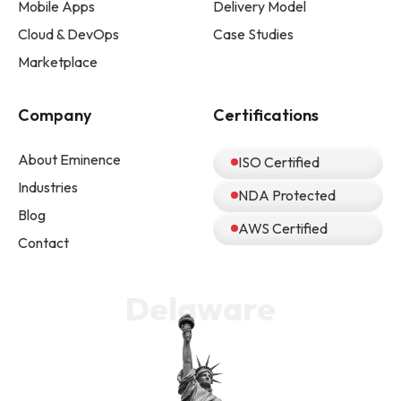
Mobile Apps
Delivery Model
Cloud & DevOps
Case Studies
Marketplace
Company
Certifications
About Eminence
ISO Certified
Industries
NDA Protected
Blog
AWS Certified
Contact
Delaware