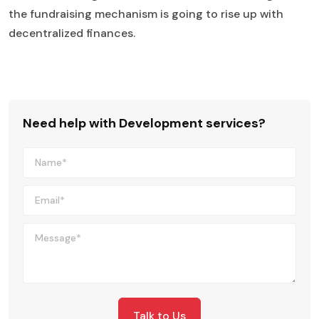
the fundraising mechanism is going to rise up with
decentralized finances.
Need help with Development services?
Talk to Us