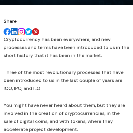
Share
Cryptocurrency has been everywhere, and new
processes and terms have been introduced to us in the
short history that it has been in the market.
Three of the most revolutionary processes that have
been introduced to us in the last couple of years are
ICO, IPO, and ILO.
You might have never heard about them, but they are
involved in the creation of cryptocurrencies, in the
sale of digital coins, and with tokens, where they
accelerate project development.