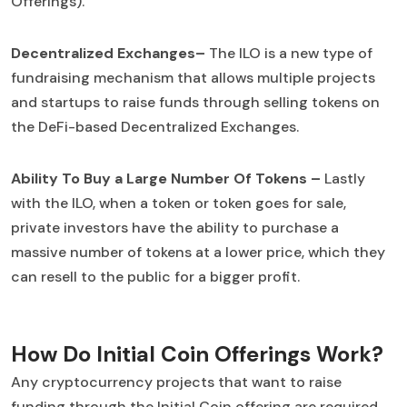
Offerings).
Decentralized Exchanges–
The ILO is a new type of
fundraising mechanism that allows multiple projects
and startups to raise funds through selling tokens on
the DeFi-based Decentralized Exchanges.
Ability To Buy a Large Number Of Tokens –
Lastly
with the ILO, when a token or token goes for sale,
private investors have the ability to purchase a
massive number of tokens at a lower price, which they
can resell to the public for a bigger profit.
How Do Initial Coin Offerings Work?
Any cryptocurrency projects that want to raise
funding through the Initial Coin offering are required