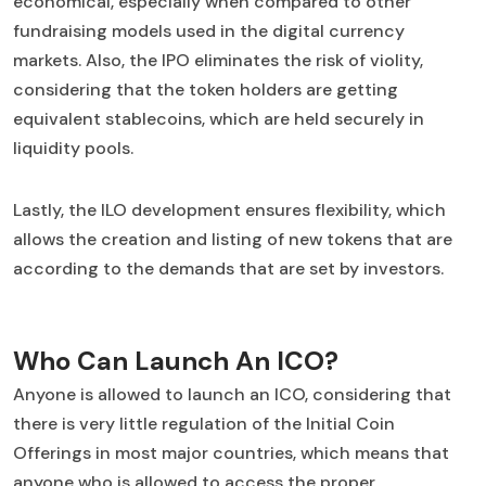
economical, especially when compared to other
fundraising models used in the digital currency
markets. Also, the IPO eliminates the risk of violity,
considering that the token holders are getting
equivalent stablecoins, which are held securely in
liquidity pools.
Lastly, the ILO development ensures flexibility, which
allows the creation and listing of new tokens that are
according to the demands that are set by investors.
Who Can Launch An ICO?
Anyone is allowed to launch an ICO, considering that
there is very little regulation of the Initial Coin
Offerings in most major countries, which means that
anyone who is allowed to access the proper