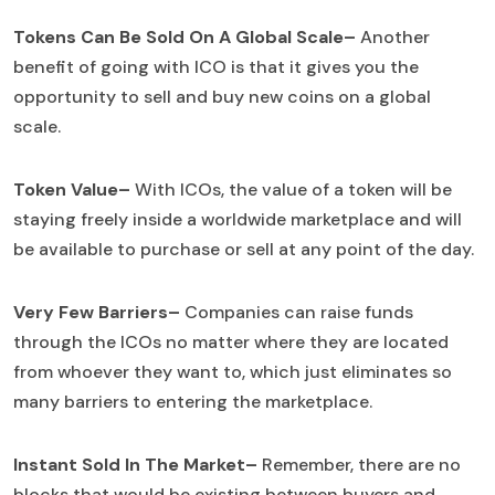
Tokens Can Be Sold On A Global Scale–
Another
benefit of going with ICO is that it gives you the
opportunity to sell and buy new coins on a global
scale.
Token Value–
With ICOs, the value of a token will be
staying freely inside a worldwide marketplace and will
be available to purchase or sell at any point of the day.
Very Few Barriers–
Companies can raise funds
through the ICOs no matter where they are located
from whoever they want to, which just eliminates so
many barriers to entering the marketplace.
Instant Sold In The Market–
Remember, there are no
blocks that would be existing between buyers and