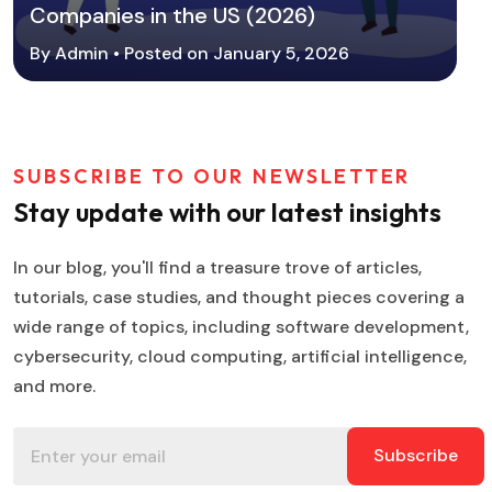
Companies in the US (2026)
By Admin • Posted on January 5, 2026
SUBSCRIBE TO OUR NEWSLETTER
Stay update with our latest insights
In our blog, you'll find a treasure trove of articles,
tutorials, case studies, and thought pieces covering a
wide range of topics, including software development,
cybersecurity, cloud computing, artificial intelligence,
and more.
Subscribe