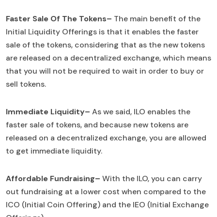
Faster Sale Of The Tokens–
The main benefit of the
Initial Liquidity Offerings is that it enables the faster
sale of the tokens, considering that as the new tokens
are released on a decentralized exchange, which means
that you will not be required to wait in order to buy or
sell tokens.
Immediate Liquidity–
As we said, ILO enables the
faster sale of tokens, and because new tokens are
released on a decentralized exchange, you are allowed
to get immediate liquidity.
Affordable Fundraising–
With the ILO, you can carry
out fundraising at a lower cost when compared to the
ICO (Initial Coin Offering) and the IEO (Initial Exchange