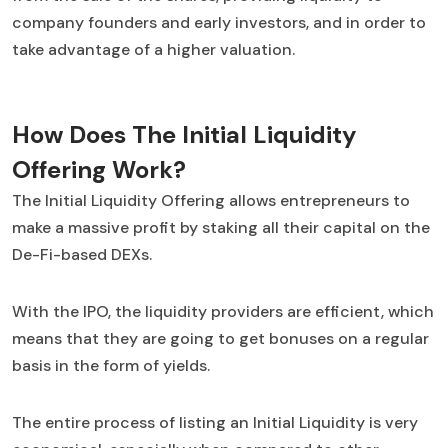
company founders and early investors, and in order to
take advantage of a higher valuation.
How Does The Initial Liquidity
Offering Work?
The Initial Liquidity Offering allows entrepreneurs to
make a massive profit by staking all their capital on the
De-Fi-based DEXs.
With the IPO, the liquidity providers are efficient, which
means that they are going to get bonuses on a regular
basis in the form of yields.
The entire process of listing an Initial Liquidity is very