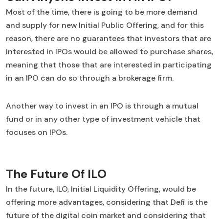
Most of the time, there is going to be more demand
and supply for new Initial Public Offering, and for this
reason, there are no guarantees that investors that are
interested in IPOs would be allowed to purchase shares,
meaning that those that are interested in participating
in an IPO can do so through a brokerage firm.
Another way to invest in an IPO is through a mutual
fund or in any other type of investment vehicle that
focuses on IPOs.
The Future Of ILO
In the future, ILO, Initial Liquidity Offering, would be
offering more advantages, considering that Defi is the
future of the digital coin market and considering that