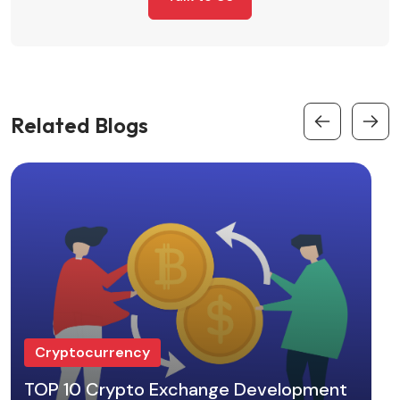
Related Blogs
Cryptocurrency
TOP 10 Crypto Exchange Development