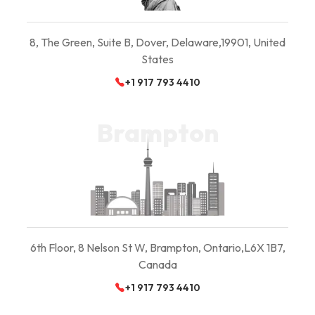
8, The Green, Suite B,
Dover, Delaware,
19901, United
States
+1 917 793 4410
Brampton
6th Floor, 8 Nelson St W, Brampton, Ontario,
L6X 1B7,
Canada
+1 917 793 4410