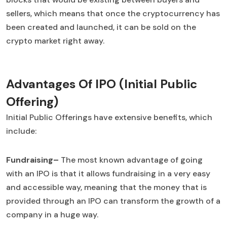
sellers, which means that once the cryptocurrency has
been created and launched, it can be sold on the
crypto market right away.
Advantages Of IPO (Initial Public
Offering)
Initial Public Offerings have extensive benefits, which
include:
Fundraising–
The most known advantage of going
with an IPO is that it allows fundraising in a very easy
and accessible way, meaning that the money that is
provided through an IPO can transform the growth of a
company in a huge way.