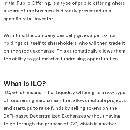
Initial Public Offering, is a type of public offering where
a share of the business is directly presented to a
specific retail investor.
With this, the company basically gives a part of its
holdings of itself to shareholders, who will then trade it
on the stock exchange. This automatically allows them
the ability to get massive fundraising opportunities.
What Is ILO?
ILO, which means Initial Liquidity Offering, is a new type
of fundraising mechanism that allows multiple projects
and startups to raise funds by selling tokens on the
DeFi-based Decentralized Exchanges without having
to go through the process of ICO, which is another