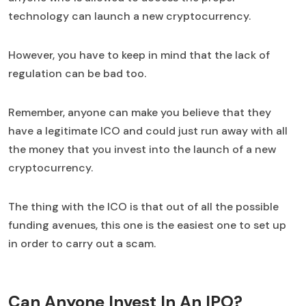
technology can launch a new cryptocurrency.
However, you have to keep in mind that the lack of
regulation can be bad too.
Remember, anyone can make you believe that they
have a legitimate ICO and could just run away with all
the money that you invest into the launch of a new
cryptocurrency.
The thing with the ICO is that out of all the possible
funding avenues, this one is the easiest one to set up
in order to carry out a scam.
Can Anyone Invest In An IPO?