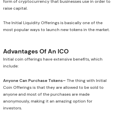
form of cryptocurrency that businesses use in order to
raise capital.
The Initial Liquidity Offerings is basically one of the
most popular ways to launch new tokens in the market.
Advantages Of An ICO
Initial coin offerings have extensive benefits, which
include:
Anyone Can Purchase Tokens–
The thing with Initial
Coin Offerings is that they are allowed to be sold to
anyone and most of the purchases are made
anonymously, making it an amazing option for
investors.