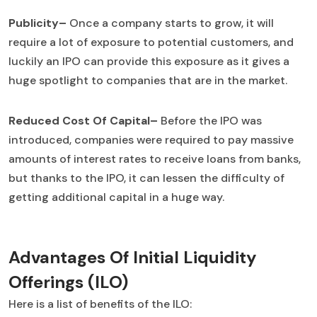
Publicity–
Once a company starts to grow, it will
require a lot of exposure to potential customers, and
luckily an IPO can provide this exposure as it gives a
huge spotlight to companies that are in the market.
Reduced Cost Of Capital–
Before the IPO was
introduced, companies were required to pay massive
amounts of interest rates to receive loans from banks,
but thanks to the IPO, it can lessen the difficulty of
getting additional capital in a huge way.
Advantages Of Initial Liquidity
Offerings (ILO)
Here is a list of benefits of the ILO: