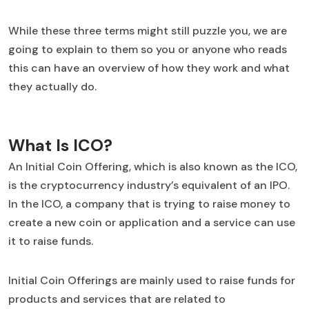
While these three terms might still puzzle you, we are
going to explain to them so you or anyone who reads
this can have an overview of how they work and what
they actually do.
What Is ICO?
An Initial Coin Offering, which is also known as the ICO,
is the cryptocurrency industry’s equivalent of an IPO.
In the ICO, a company that is trying to raise money to
create a new coin or application and a service can use
it to raise funds.
Initial Coin Offerings are mainly used to raise funds for
products and services that are related to