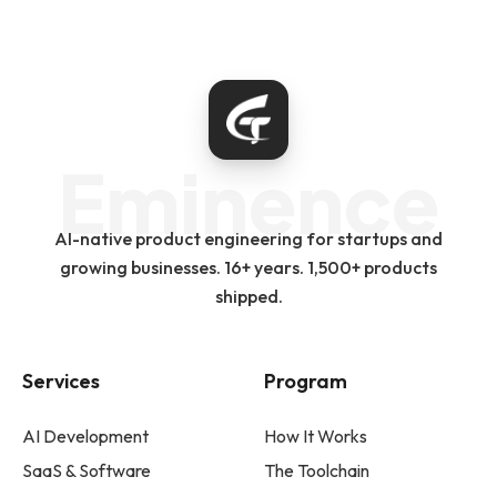
Eminence
AI-native product engineering for startups and
growing businesses. 16+ years. 1,500+ products
shipped.
Services
Program
AI Development
How It Works
SaaS & Software
The Toolchain